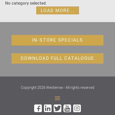
No category selected.
LOAD MORE...
IN-STORE SPECIALS
DOWNLOAD FULL CATALOGUE
Copyright 2026 Westernex - All rights reserved