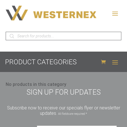
Products
search
No products in this category
SIGN UP FOR UPDATES
Subscribe now to receive our specials flyer or newsletter
updates.
All fields are required *