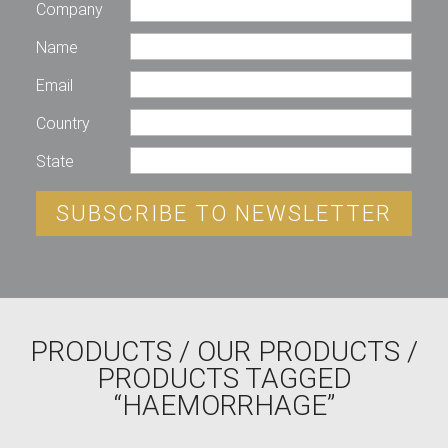
Company
Name
Email
Country
State
SUBSCRIBE TO NEWSLETTER
PRODUCTS
/
OUR PRODUCTS
/
PRODUCTS TAGGED
“HAEMORRHAGE”