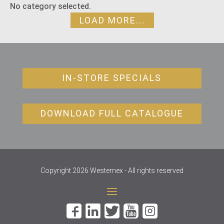
No category selected.
LOAD MORE...
IN-STORE SPECIALS
DOWNLOAD FULL CATALOGUE
Copyright 2026 Westernex - All rights reserved