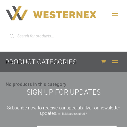
Products
search
No products in this category
SIGN UP FOR UPDATES
Subscribe now to receive our specials flyer or newsletter
updates.
All fields are required *