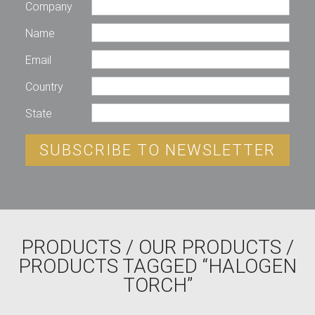
Company
Name
Email
Country
State
SUBSCRIBE TO NEWSLETTER
PRODUCTS
/
OUR PRODUCTS
/
PRODUCTS TAGGED “HALOGEN
TORCH”