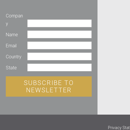
Compan
y
Name
Email
Country
State
SUBSCRIBE TO
NEWSLETTER
Privacy Sta