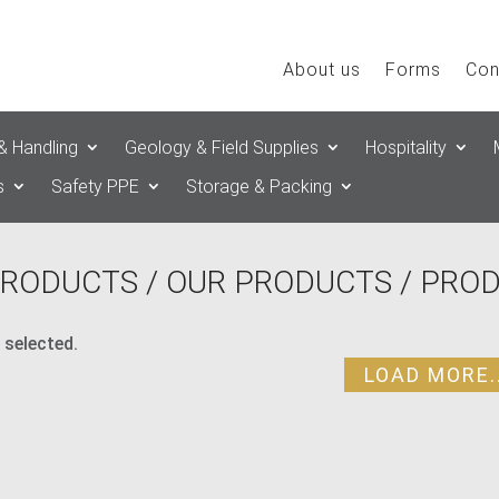
About us
Forms
Con
& Handling
Geology & Field Supplies
Hospitality
s
Safety PPE
Storage & Packing
RODUCTS
/
OUR PRODUCTS
/ PRO
 selected.
LOAD MORE..