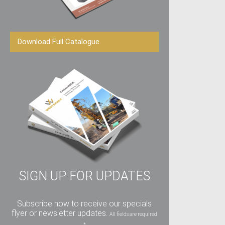
Download Full Catalogue
SIGN UP FOR UPDATES
Subscribe now to receive our specials
flyer or newsletter updates.
All fields are required
*