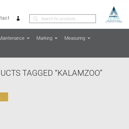
Products
tact
search
Maintenance
Marking
Measuring
DUCTS TAGGED “KALAMZOO”
.