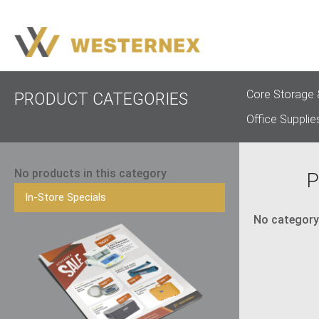
Core Storage 
PRODUCT CATEGORIES
Office Supplie
No products in this category
P
In-Store Specials
No category