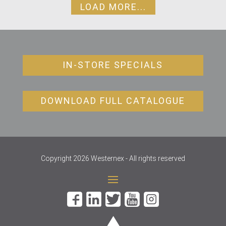
LOAD MORE...
IN-STORE SPECIALS
DOWNLOAD FULL CATALOGUE
Copyright 2026 Westernex - All rights reserved