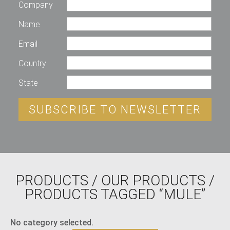
Company
Name
Email
Country
State
SUBSCRIBE TO NEWSLETTER
PRODUCTS
/
OUR PRODUCTS
/
PRODUCTS TAGGED “MULE”
No category selected.