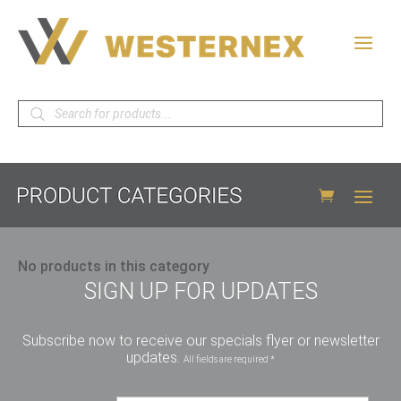
Products
search
No products in this category
SIGN UP FOR UPDATES
Subscribe now to receive our specials flyer or newsletter
updates.
All fields are required *