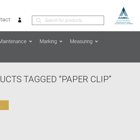
Products
tact
search
Maintenance
Marking
Measuring
UCTS TAGGED “PAPER CLIP”
.