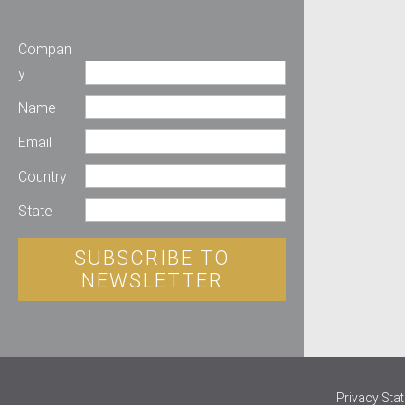
Compan
y
Name
Email
Country
State
SUBSCRIBE TO
NEWSLETTER
Privacy Sta