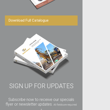
Download Full Catalogue
SIGN UP FOR UPDATES
Subscribe now to receive our specials
flyer or newsletter updates.
All fields are required
*