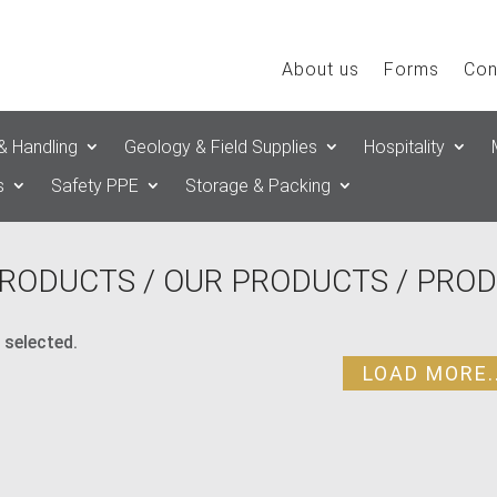
About us
Forms
Con
& Handling
Geology & Field Supplies
Hospitality
s
Safety PPE
Storage & Packing
RODUCTS
/
OUR PRODUCTS
/ PROD
 selected.
LOAD MORE..