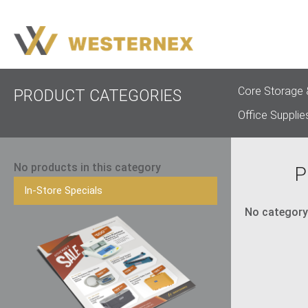
Core Storage 
PRODUCT CATEGORIES
Office Supplie
No products in this category
P
In-Store Specials
No category