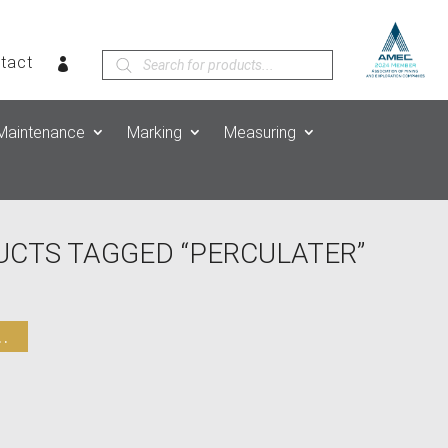
Products
tact
search
Maintenance
Marking
Measuring
UCTS TAGGED “PERCULATER”
.