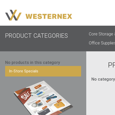
Core Storage 
PRODUCT CATEGORIES
Office Supplie
No products in this category
P
In-Store Specials
No category