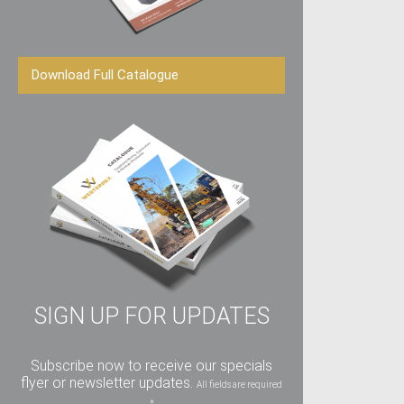
Download Full Catalogue
SIGN UP FOR UPDATES
Subscribe now to receive our specials
flyer or newsletter updates.
All fields are required
*