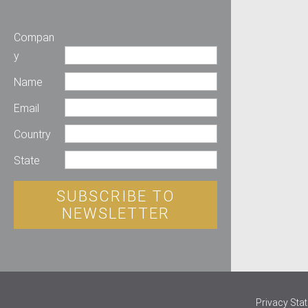
Compan
y
Name
Email
Country
State
SUBSCRIBE TO
NEWSLETTER
Privacy Sta