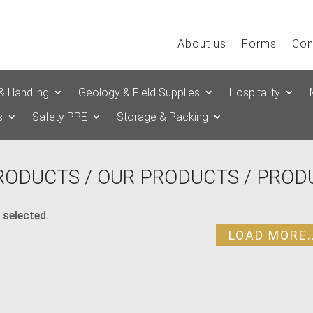
About us
Forms
Con
& Handling
Geology & Field Supplies
Hospitality
s
Safety PPE
Storage & Packing
RODUCTS
/
OUR PRODUCTS
/ PROD
 selected.
LOAD MORE..