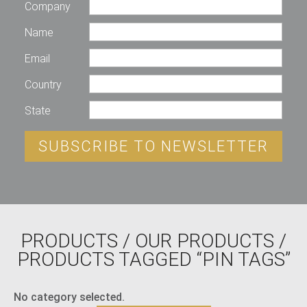
Company
Name
Email
Country
State
SUBSCRIBE TO NEWSLETTER
PRODUCTS
/
OUR PRODUCTS
/
PRODUCTS TAGGED “PIN TAGS”
No category selected.