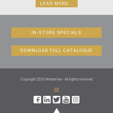
LOAD MORE...
IN-STORE SPECIALS
DOWNLOAD FULL CATALOGUE
Copyright 2026 Westernex - All rights reserved