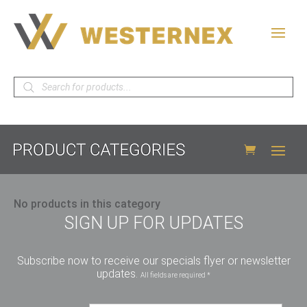
Products
search
No products in this category
SIGN UP FOR UPDATES
Subscribe now to receive our specials flyer or newsletter
updates.
All fields are required *