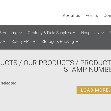
About us
Forms
Con
& Handling
Geology & Field Supplies
Hospitality
s
Safety PPE
Storage & Packing
UCTS
/
OUR PRODUCTS
/ PRODUCT
STAMP NUMBE
 selected.
LOAD MORE..