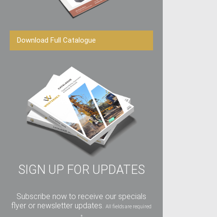
Download Full Catalogue
SIGN UP FOR UPDATES
Subscribe now to receive our specials
flyer or newsletter updates.
All fields are required
*