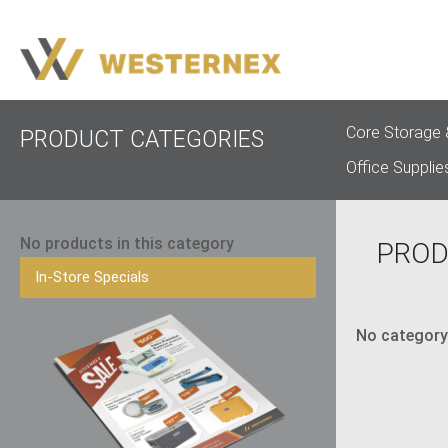
Core Storage 
PRODUCT CATEGORIES
Office Supplie
No products in this category
PROD
In-Store Specials
No category