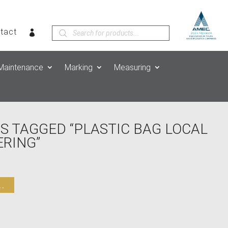
Products
tact
search
Maintenance
Marking
Measuring
S TAGGED “PLASTIC BAG LOCAL
RING”
.