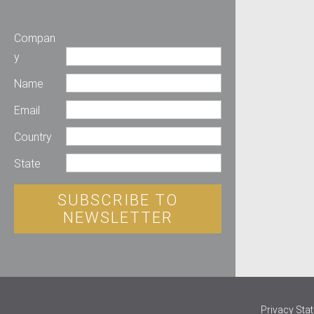
Compan
y
Name
Email
Country
State
SUBSCRIBE TO
NEWSLETTER
Privacy Sta