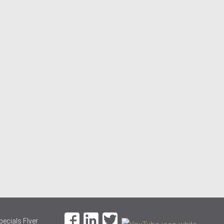
pecials Flyer