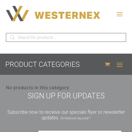
Products
search
No products in this category
SIGN UP FOR UPDATES
Subscribe now to receive our specials flyer or newsletter
updates.
All fields are required *