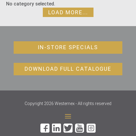
No category selected.
LOAD MORE...
IN-STORE SPECIALS
DOWNLOAD FULL CATALOGUE
Copyright 2026 Westernex - All rights reserved