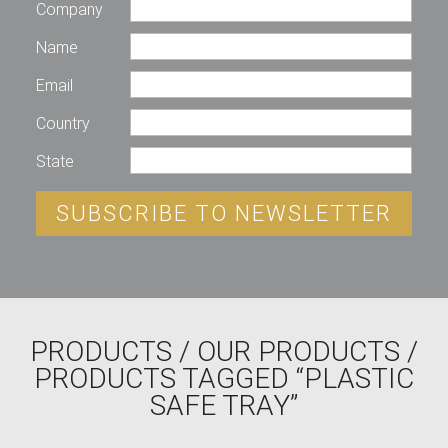
Company
Name
Email
Country
State
SUBSCRIBE TO NEWSLETTER
PRODUCTS
/
OUR PRODUCTS
/
PRODUCTS TAGGED “PLASTIC
SAFE TRAY”