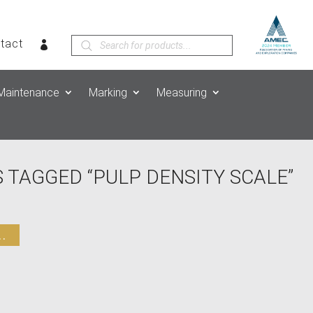
Products
tact
search
Maintenance
Marking
Measuring
 TAGGED “PULP DENSITY SCALE”
.