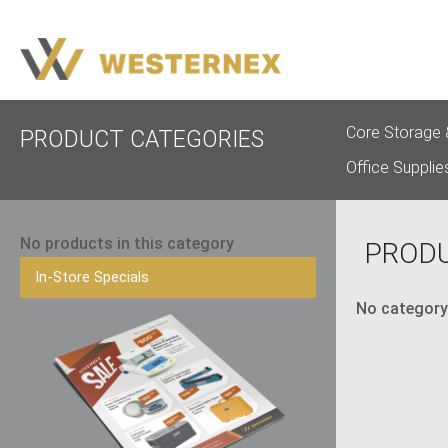
Core Storage 
PRODUCT CATEGORIES
Office Supplie
No products in this category
PROD
In-Store Specials
No category