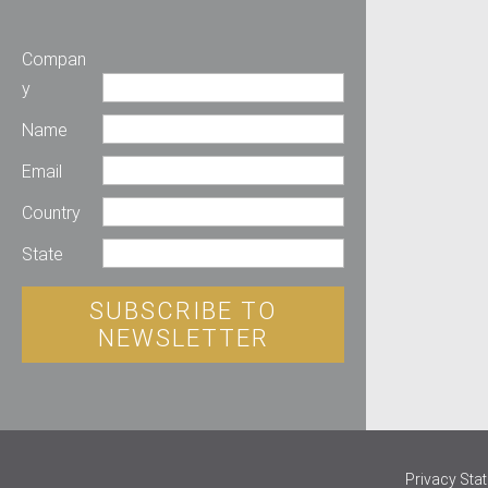
Compan
y
Name
Email
Country
State
SUBSCRIBE TO
NEWSLETTER
Privacy Sta