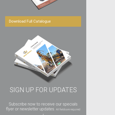
Download Full Catalogue
SIGN UP FOR UPDATES
Subscribe now to receive our specials
flyer or newsletter updates.
All fields are required
*