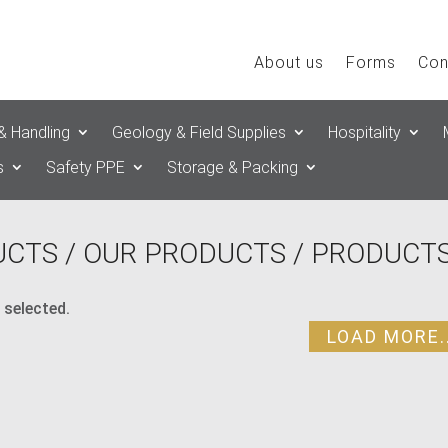
About us
Forms
Con
& Handling
Geology & Field Supplies
Hospitality
s
Safety PPE
Storage & Packing
UCTS
/
OUR PRODUCTS
/ PRODUCTS
 selected.
LOAD MORE..