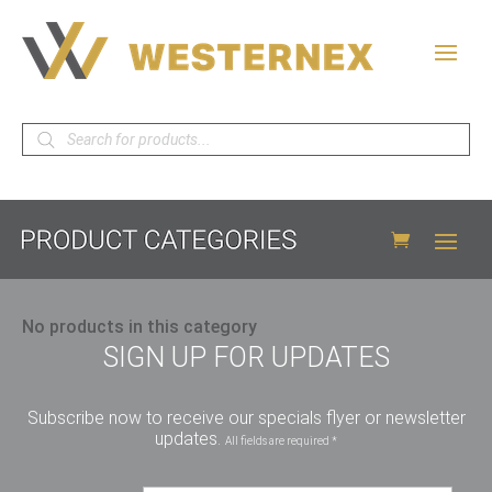
Products
search
No products in this category
SIGN UP FOR UPDATES
Subscribe now to receive our specials flyer or newsletter
updates.
All fields are required *