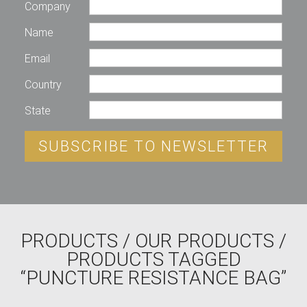
Company
Name
Email
Country
State
SUBSCRIBE TO NEWSLETTER
PRODUCTS
/
OUR PRODUCTS
/
PRODUCTS TAGGED
“PUNCTURE RESISTANCE BAG”