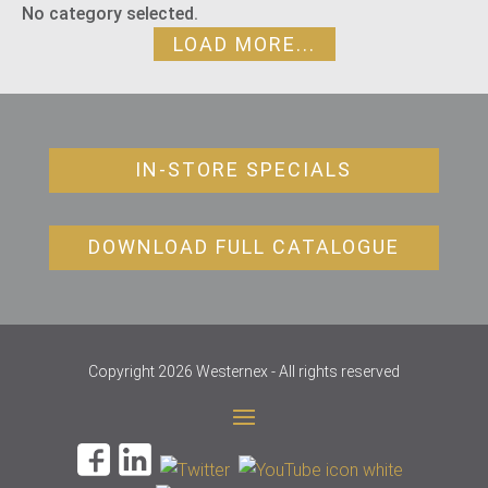
No category selected.
LOAD MORE...
IN-STORE SPECIALS
DOWNLOAD FULL CATALOGUE
Copyright 2026 Westernex - All rights reserved