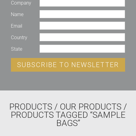
Company
Name
Email
Country
State
SUBSCRIBE TO NEWSLETTER
PRODUCTS
/
OUR PRODUCTS
/
PRODUCTS TAGGED “SAMPLE
BAGS”