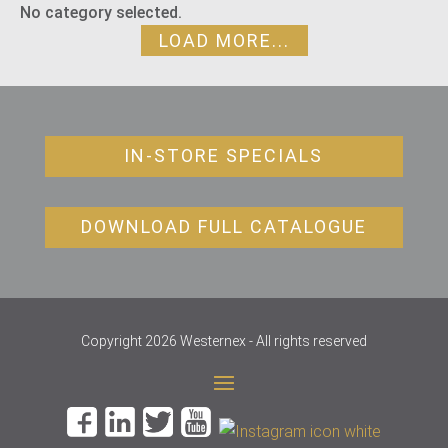
No category selected.
LOAD MORE...
IN-STORE SPECIALS
DOWNLOAD FULL CATALOGUE
Copyright 2026 Westernex - All rights reserved