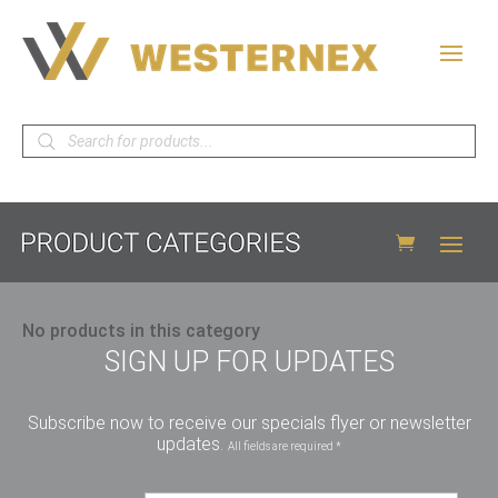
Products
search
No products in this category
SIGN UP FOR UPDATES
Subscribe now to receive our specials flyer or newsletter
updates.
All fields are required *