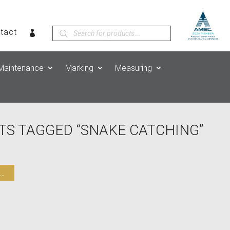
Products
tact
search
Maintenance
Marking
Measuring
TS TAGGED “SNAKE CATCHING”
.