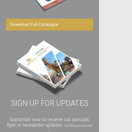
Download Full Catalogue
SIGN UP FOR UPDATES
Subscribe now to receive our specials
flyer or newsletter updates.
All fields are required
*