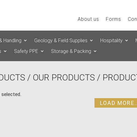
About us
Forms
Con
& Handling
Geology & Field Supplies
Hospitality
s
Safety PPE
Storage & Packing
DUCTS
/
OUR PRODUCTS
/ PRODUC
 selected.
LOAD MORE..