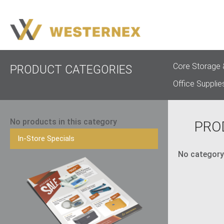
Core Storage 
PRODUCT CATEGORIES
Office Supplie
No products in this category
PRO
In-Store Specials
No category