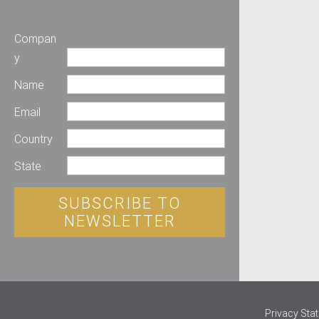
Compan
y
Name
Email
Country
State
SUBSCRIBE TO
NEWSLETTER
Privacy Sta