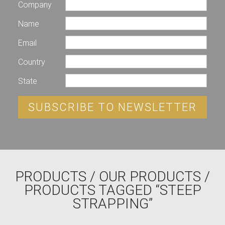
Company
Name
Email
Country
State
SUBSCRIBE TO NEWSLETTER
PRODUCTS
/
OUR PRODUCTS
/
PRODUCTS TAGGED “STEEP
STRAPPING”