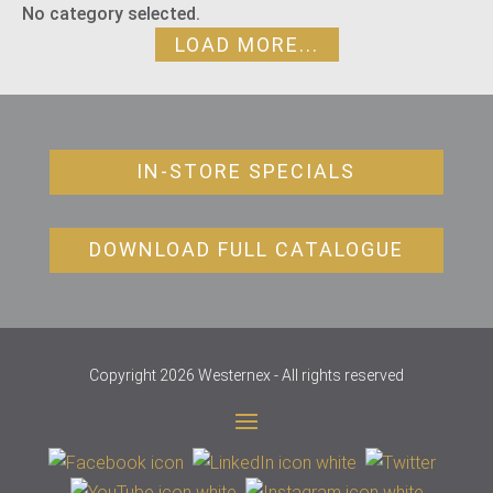
No category selected.
LOAD MORE...
IN-STORE SPECIALS
DOWNLOAD FULL CATALOGUE
Copyright 2026 Westernex - All rights reserved