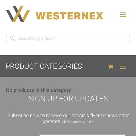
Products
search
No products in this category
SIGN UP FOR UPDATES
Subscribe now to receive our specials flyer or newsletter
updates.
All fields are required *