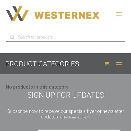
Products
search
No products in this category
SIGN UP FOR UPDATES
Subscribe now to receive our specials flyer or newsletter
updates.
All fields are required *