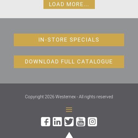
LOAD MORE...
IN-STORE SPECIALS
DOWNLOAD FULL CATALOGUE
Copyright 2026 Westernex - All rights reserved