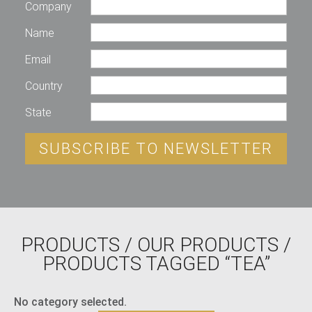
Company
Name
Email
Country
State
SUBSCRIBE TO NEWSLETTER
PRODUCTS
/
OUR PRODUCTS
/
PRODUCTS TAGGED “TEA”
No category selected.