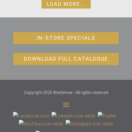
LOAD MORE...
IN-STORE SPECIALS
DOWNLOAD FULL CATALOGUE
Copyright 2026 Westernex - All rights reserved