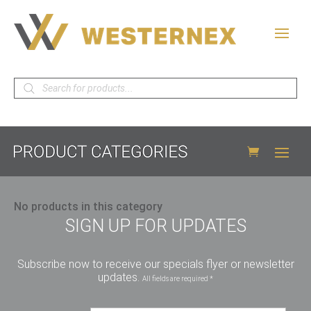
Products
search
No products in this category
SIGN UP FOR UPDATES
Subscribe now to receive our specials flyer or newsletter
updates.
All fields are required *