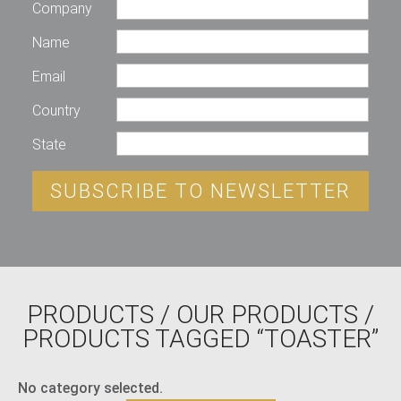
Company
Name
Email
Country
State
SUBSCRIBE TO NEWSLETTER
PRODUCTS
/
OUR PRODUCTS
/
PRODUCTS TAGGED “TOASTER”
No category selected.