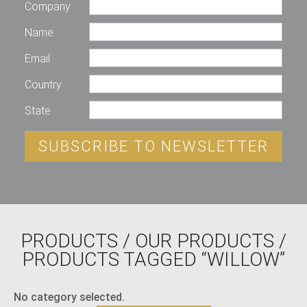
Company
Name
Email
Country
State
SUBSCRIBE TO NEWSLETTER
PRODUCTS
/
OUR PRODUCTS
/
PRODUCTS TAGGED “WILLOW”
No category selected.