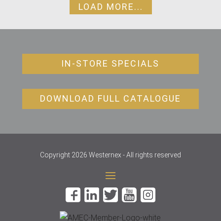
LOAD MORE...
IN-STORE SPECIALS
DOWNLOAD FULL CATALOGUE
Copyright 2026 Westernex - All rights reserved