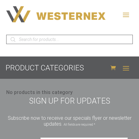
Products
search
No products in this category
SIGN UP FOR UPDATES
Subscribe now to receive our specials flyer or newsletter
updates.
All fields are required *