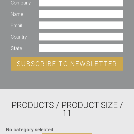
Company
Name
Email
Country
State
SUBSCRIBE TO NEWSLETTER
PRODUCTS
/ PRODUCT SIZE /
11
No category selected.