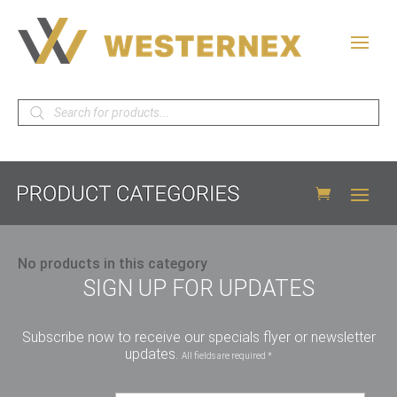
Products
search
No products in this category
SIGN UP FOR UPDATES
Subscribe now to receive our specials flyer or newsletter
updates.
All fields are required *