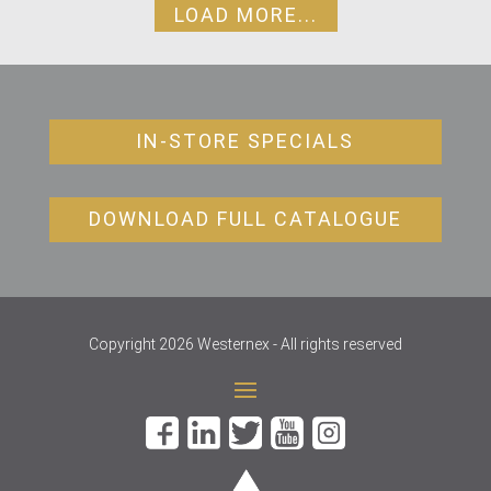
LOAD MORE...
IN-STORE SPECIALS
DOWNLOAD FULL CATALOGUE
Copyright 2026 Westernex - All rights reserved