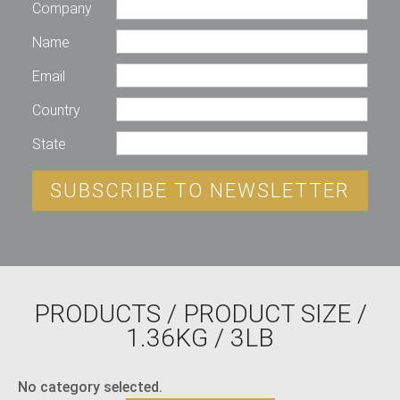
Company
Name
Email
Country
State
SUBSCRIBE TO NEWSLETTER
PRODUCTS
/ PRODUCT SIZE /
1.36KG / 3LB
No category selected.