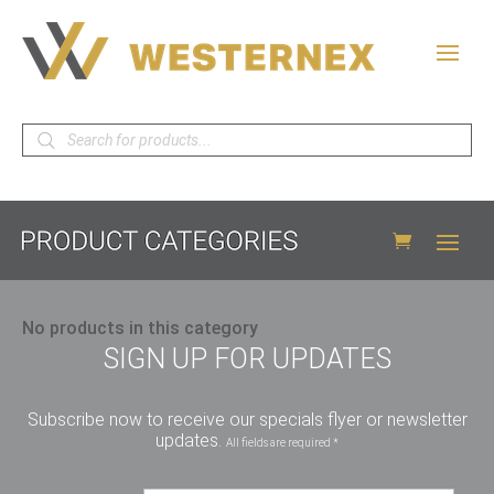
Products
search
No products in this category
SIGN UP FOR UPDATES
Subscribe now to receive our specials flyer or newsletter
updates.
All fields are required *