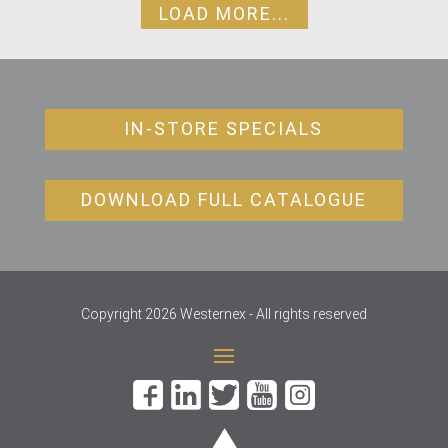
LOAD MORE...
IN-STORE SPECIALS
DOWNLOAD FULL CATALOGUE
Copyright 2026 Westernex - All rights reserved