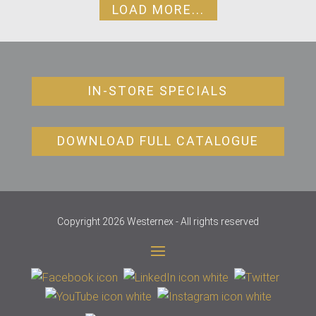
LOAD MORE...
IN-STORE SPECIALS
DOWNLOAD FULL CATALOGUE
Copyright 2026 Westernex - All rights reserved