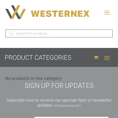
Products
search
No products in this category
SIGN UP FOR UPDATES
Subscribe now to receive our specials flyer or newsletter
updates.
All fields are required *