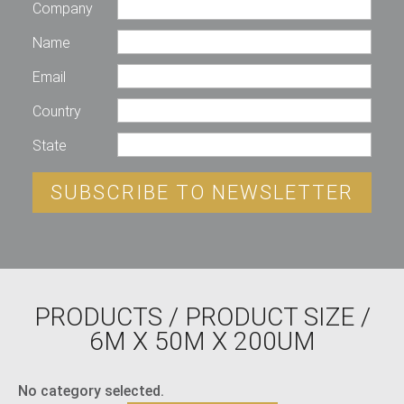
Company
Name
Email
Country
State
SUBSCRIBE TO NEWSLETTER
PRODUCTS
/ PRODUCT SIZE /
6M X 50M X 200UM
No category selected.