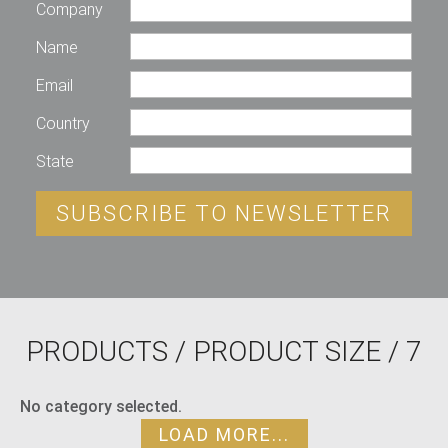
Company
Name
Email
Country
State
SUBSCRIBE TO NEWSLETTER
PRODUCTS
/ PRODUCT SIZE / 7
No category selected.
LOAD MORE...