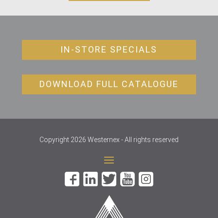
IN-STORE SPECIALS
DOWNLOAD FULL CATALOGUE
Copyright 2026 Westernex - All rights reserved