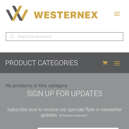
Products
search
No products in this category
SIGN UP FOR UPDATES
Subscribe now to receive our specials flyer or newsletter
updates.
All fields are required *