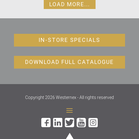
LOAD MORE...
IN-STORE SPECIALS
DOWNLOAD FULL CATALOGUE
Copyright 2026 Westernex - All rights reserved