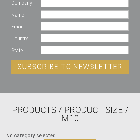
Company
Name
Email
Country
State
SUBSCRIBE TO NEWSLETTER
PRODUCTS
/ PRODUCT SIZE /
M10
No category selected.