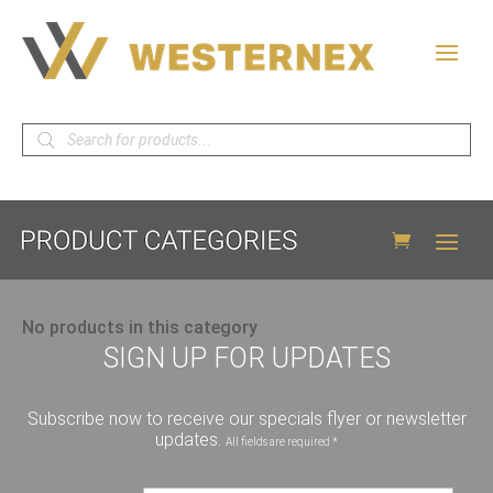
Products
search
No products in this category
SIGN UP FOR UPDATES
Subscribe now to receive our specials flyer or newsletter
updates.
All fields are required *