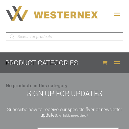
Products
search
No products in this category
SIGN UP FOR UPDATES
Subscribe now to receive our specials flyer or newsletter
updates.
All fields are required *