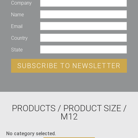
Company
Name
Email
Country
State
SUBSCRIBE TO NEWSLETTER
PRODUCTS
/ PRODUCT SIZE /
M12
No category selected.