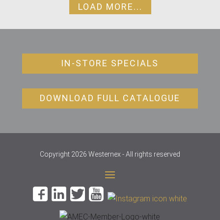
LOAD MORE...
IN-STORE SPECIALS
DOWNLOAD FULL CATALOGUE
Copyright 2026 Westernex - All rights reserved