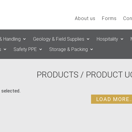
About us
Forms
Con
& Handling
Geology & Field Supplies
Hospitality
s
Safety PPE
Storage & Packing
PRODUCTS
/ PRODUCT UO
 selected.
LOAD MORE..