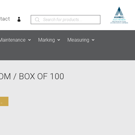
Products
tact
search
Maintenance
Marking
Measuring
M / BOX OF 100
.