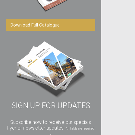
Download Full Catalogue
SIGN UP FOR UPDATES
Subscribe now to receive our specials
flyer or newsletter updates.
All fields are required
*