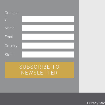
Compan
y
Name
Email
Country
State
SUBSCRIBE TO
NEWSLETTER
Privacy Sta