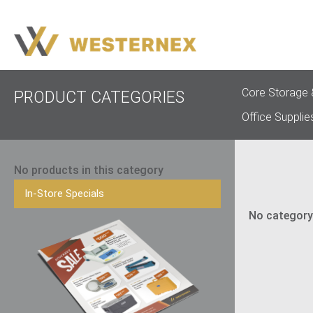
Core Storage 
PRODUCT CATEGORIES
Office Supplie
No products in this category
In-Store Specials
No category