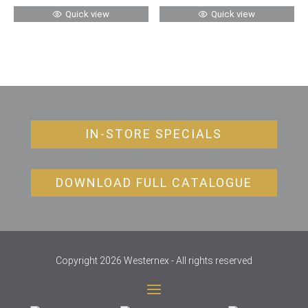
Quick view
Quick view
IN-STORE SPECIALS
DOWNLOAD FULL CATALOGUE
Copyright 2026 Westernex - All rights reserved