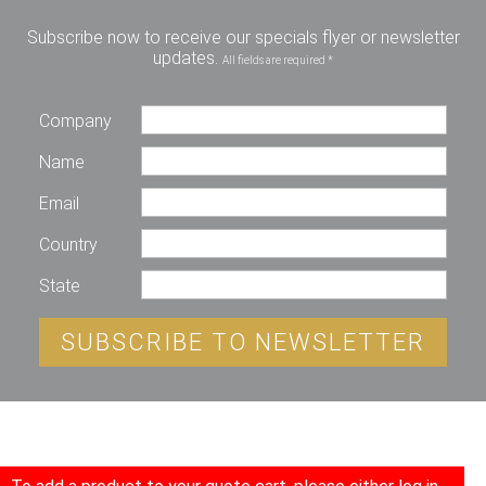
Subscribe now to receive our specials flyer or newsletter
updates.
All fields are required *
Company
Name
Email
Country
State
SUBSCRIBE TO NEWSLETTER