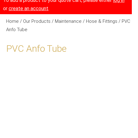
To add a product to your quote cart, please either
log in
or
create an account
.
Home
/
Our Products
/
Maintenance
/
Hose & Fittings
/ PVC
Anfo Tube
PVC Anfo Tube