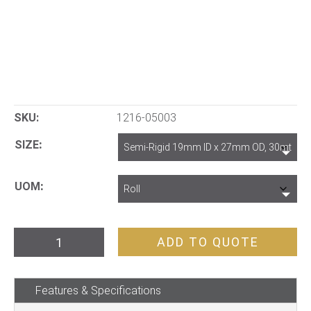
SKU:
1216-05003
SIZE
UOM
PVC
ADD TO QUOTE
Anfo
Tube
Features & Specifications
quantity