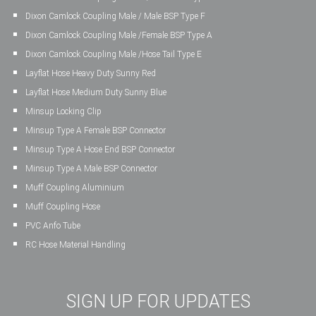
Dixon Camlock Coupling Male / Male BSP Type F
Dixon Camlock Coupling Male /Female BSP Type A
Dixon Camlock Coupling Male /Hose Tail Type E
Layflat Hose Heavy Duty Sunny Red
Layflat Hose Medium Duty Sunny Blue
Minsup Locking Clip
Minsup Type A Female BSP Connector
Minsup Type A Hose End BSP Connector
Minsup Type A Male BSP Connector
Muff Coupling Aluminium
Muff Coupling Hose
PVC Anfo Tube
RC Hose Material Handling
SIGN UP FOR UPDATES