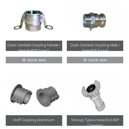
Dixon Camlock Coupling Female /
Dixon Camlock Coupling Male /
Female BSP Type D
Male BSP Type F
Quick view
Quick view
Muff Coupling Aluminium
Minsup Type A Hose End BSP
Connector