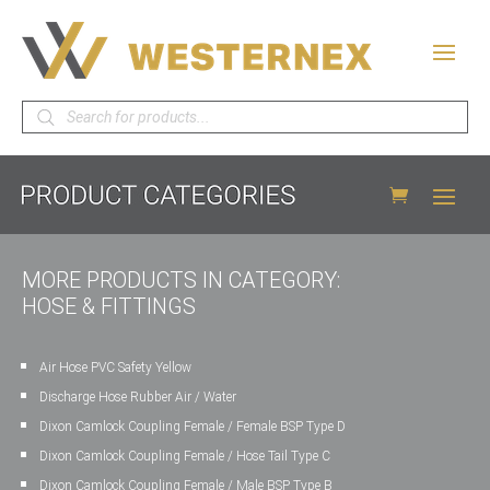
Products
search
MORE PRODUCTS IN CATEGORY:
HOSE & FITTINGS
Air Hose PVC Safety Yellow
Discharge Hose Rubber Air / Water
Dixon Camlock Coupling Female / Female BSP Type D
Dixon Camlock Coupling Female / Hose Tail Type C
Dixon Camlock Coupling Female / Male BSP Type B