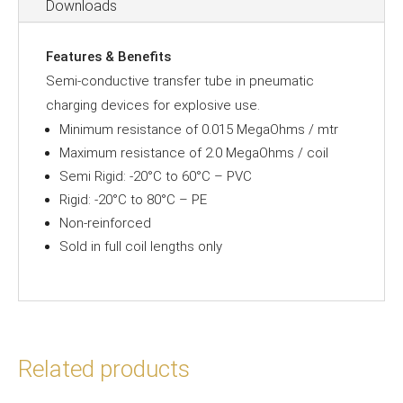
Downloads
Features & Benefits
Semi-conductive transfer tube in pneumatic
charging devices for explosive use.
Minimum resistance of 0.015 MegaOhms / mtr
Maximum resistance of 2.0 MegaOhms / coil
Semi Rigid: -20°C to 60°C – PVC
Rigid: -20°C to 80°C – PE
Non-reinforced
Sold in full coil lengths only
Related products