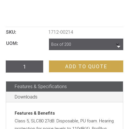
SKU:
1712-00214
UOM
ProBell
ADD TO QUOTE
Disposable
Uncorded
Features & Specifications
Earplugs
quantity
Downloads
Features & Benefits
Class 5, SLC80 27dB. Disposable, PU foam. Hearing
protection for noise levels to 110dB(A). ProPlug