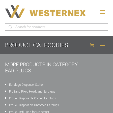
Products
search
MORE PRODUCTS IN CATEGORY:
EAR PLUGS
Earplugs Dispenser Station
ProBand Fixed Headband Earplugs
ProBell Disposable Corded Earplugs
ProBell Disposable Uncorded Earplugs
ProBell Refill Bag for Dispenser