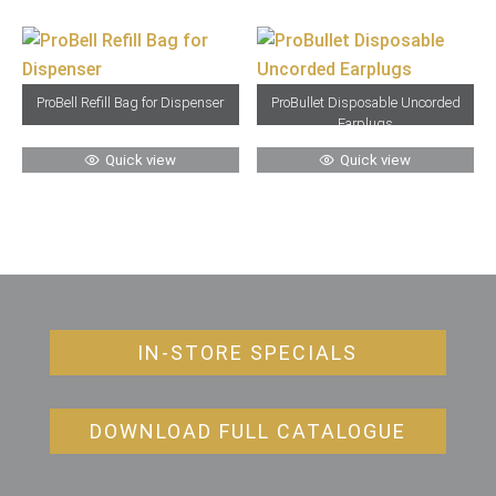
ProBell Refill Bag for Dispenser
ProBullet Disposable Uncorded
Earplugs
Quick view
Quick view
IN-STORE SPECIALS
DOWNLOAD FULL CATALOGUE