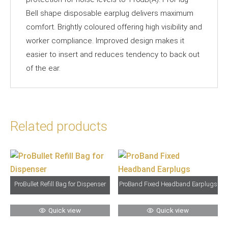
Bell shape disposable earplug delivers maximum
comfort. Brightly coloured offering high visibility and
worker compliance. Improved design makes it
easier to insert and reduces tendency to back out
of the ear.
Related products
ProBullet Refill Bag for Dispenser
ProBand Fixed Headband Earplugs
Quick view
Quick view