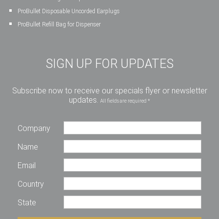
ProBullet Disposable Uncorded Earplugs
ProBullet Refill Bag for Dispenser
SIGN UP FOR UPDATES
Subscribe now to receive our specials flyer or newsletter
updates.
All fields are required *
Company
Name
Email
Country
State