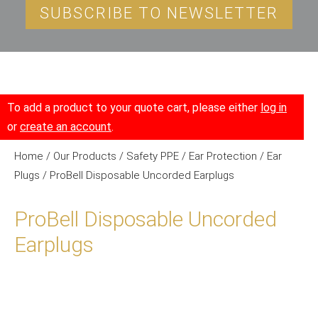
SUBSCRIBE TO NEWSLETTER
To add a product to your quote cart, please either
log in
or
create an account
.
Home
/
Our Products
/
Safety PPE
/
Ear Protection
/
Ear
Plugs
/ ProBell Disposable Uncorded Earplugs
ProBell Disposable Uncorded
Earplugs