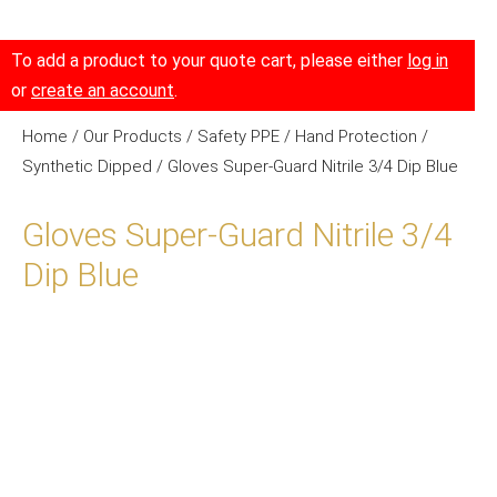
To add a product to your quote cart, please either
log in
or
create an account
.
Home
/
Our Products
/
Safety PPE
/
Hand Protection
/
Synthetic Dipped
/ Gloves Super-Guard Nitrile 3/4 Dip Blue
Gloves Super-Guard Nitrile 3/4
Dip Blue