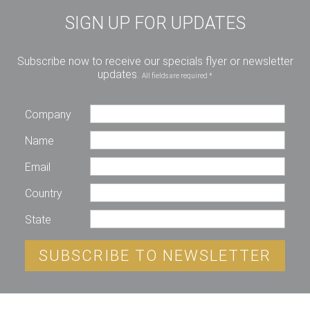
SIGN UP FOR UPDATES
Subscribe now to receive our specials flyer or newsletter
updates.
All fields are required *
Company
Name
Email
Country
State
SUBSCRIBE TO NEWSLETTER