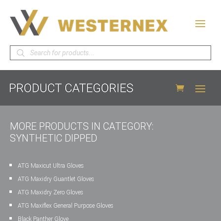
Products
search
MORE PRODUCTS IN CATEGORY:
SYNTHETIC DIPPED
ATG Maxicut Ultra Gloves
ATG Maxidry Guantlet Gloves
ATG Maxidry Zero Gloves
ATG Maxiflex General Purpose Gloves
Black Panther Glove