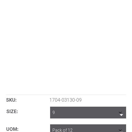
SKU:
1704-03130-09
SIZE
UOM