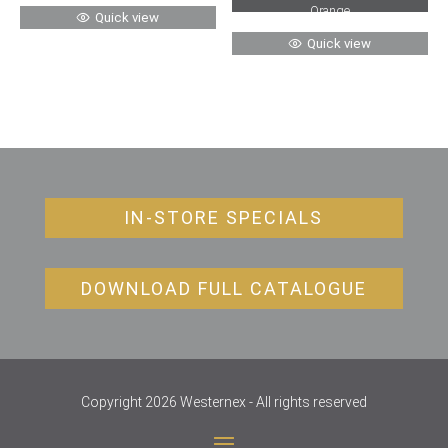
Orange
Quick view
Quick view
IN-STORE SPECIALS
DOWNLOAD FULL CATALOGUE
Copyright 2026 Westernex - All rights reserved