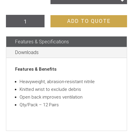
Gloves
ADD TO QUOTE
Super-
Guard
Features & Specifications
Nitrile
3/4
Downloads
Dip
Blue
Features & Benefits
quantity
Heavyweight, abrasion-resistant nitrile
Knitted wrist to exclude debris
Open back improves ventilation
Qty/Pack – 12 Pairs