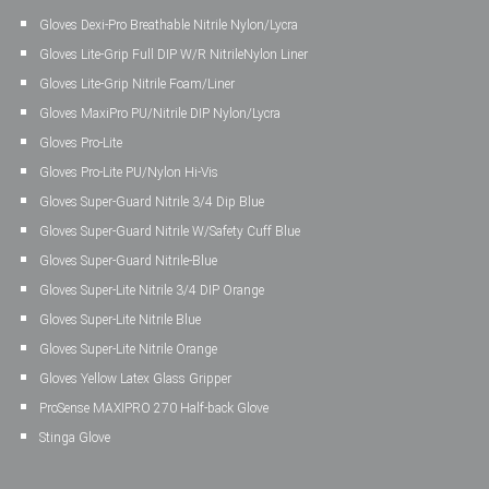
Gloves Dexi-Pro Breathable Nitrile Nylon/Lycra
Gloves Lite-Grip Full DIP W/R NitrileNylon Liner
Gloves Lite-Grip Nitrile Foam/Liner
Gloves MaxiPro PU/Nitrile DIP Nylon/Lycra
Gloves Pro-Lite
Gloves Pro-Lite PU/Nylon Hi-Vis
Gloves Super-Guard Nitrile 3/4 Dip Blue
Gloves Super-Guard Nitrile W/Safety Cuff Blue
Gloves Super-Guard Nitrile-Blue
Gloves Super-Lite Nitrile 3/4 DIP Orange
Gloves Super-Lite Nitrile Blue
Gloves Super-Lite Nitrile Orange
Gloves Yellow Latex Glass Gripper
ProSense MAXIPRO 270 Half-back Glove
Stinga Glove