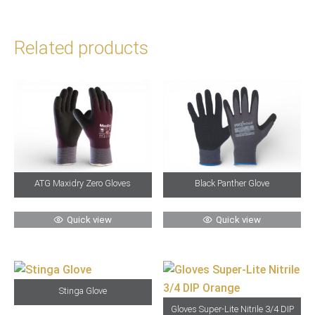
Related products
ATG Maxidry Zero Gloves
Black Panther Glove
Quick view
Quick view
Stinga Glove
Gloves Super-Lite Nitrile 3/4 DIP