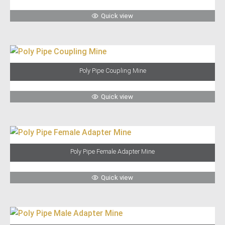
Quick view
Poly Pipe Coupling Mine
Quick view
Poly Pipe Female Adapter Mine
Quick view