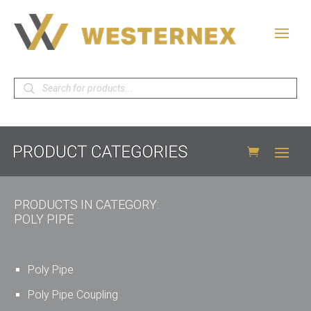
Products
search
PRODUCTS IN CATEGORY:
POLY PIPE
Poly Pipe
Poly Pipe Coupling