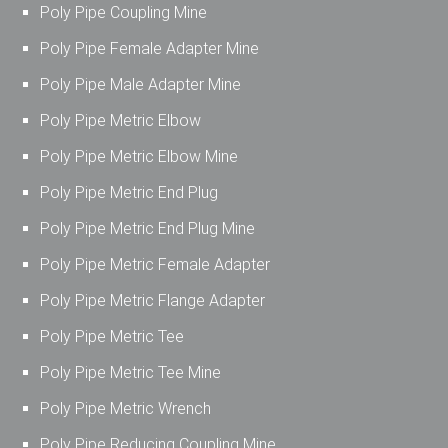
Poly Pipe Coupling Mine
Poly Pipe Female Adapter Mine
Poly Pipe Male Adapter Mine
Poly Pipe Metric Elbow
Poly Pipe Metric Elbow Mine
Poly Pipe Metric End Plug
Poly Pipe Metric End Plug Mine
Poly Pipe Metric Female Adapter
Poly Pipe Metric Flange Adapter
Poly Pipe Metric Tee
Poly Pipe Metric Tee Mine
Poly Pipe Metric Wrench
Poly Pipe Reducing Coupling Mine