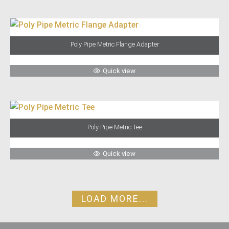
Poly Pipe Metric Flange Adapter
Quick view
Poly Pipe Metric Tee
Quick view
LOAD MORE...