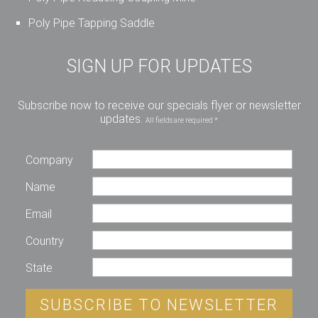
Poly Pipe Tapping Saddle
SIGN UP FOR UPDATES
Subscribe now to receive our specials flyer or newsletter
updates.
All fields are required *
Company
Name
Email
Country
State
SUBSCRIBE TO NEWSLETTER