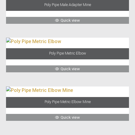
Poly Pipe Male Adapter Mine
Quick view
Poly Pipe Metric Elbow
Quick view
Poly Pipe Metric Elbow Mine
Quick view