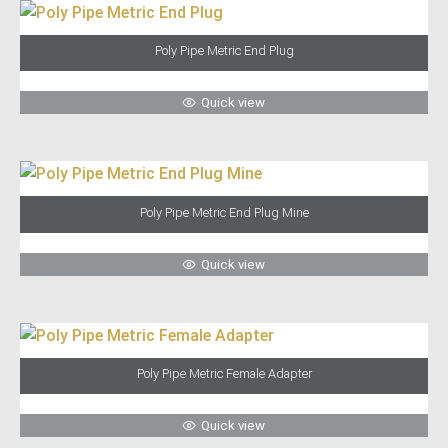
Poly Pipe Metric End Plug
Quick view
Poly Pipe Metric End Plug Mine
Quick view
Poly Pipe Metric Female Adapter
Quick view