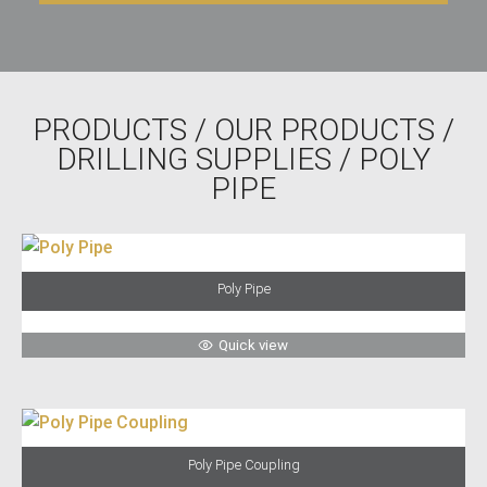
PRODUCTS
/
OUR PRODUCTS
/
DRILLING SUPPLIES
/ POLY
PIPE
Poly Pipe
Quick view
Poly Pipe Coupling