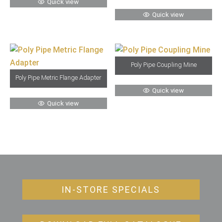
Quick view
Quick view
Poly Pipe Coupling Mine
Poly Pipe Metric Flange Adapter
Quick view
Quick view
IN-STORE SPECIALS