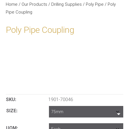
Home
/
Our Products
/
Drilling Supplies
/
Poly Pipe
/ Poly
Pipe Coupling
Poly Pipe Coupling
SKU:
1901-70046
SIZE
UOM