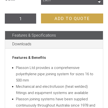
Poly
ADD TO QUOTE
Pipe
Coupling
Features & Specifications
quantity
Downloads
Features & Benefits
Plasson Ltd provides a comprehensive
polyethylene pipe joining system for sizes 16 to
500 mm
Mechanical and electrofusion (heat welded)
fittings and equipment systems are available
Plasson joining systems have been supplied
continuously throughout Australia since 1978 and