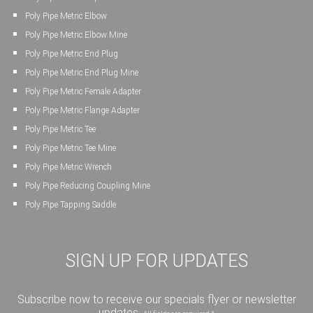
Poly Pipe Metric Elbow
Poly Pipe Metric Elbow Mine
Poly Pipe Metric End Plug
Poly Pipe Metric End Plug Mine
Poly Pipe Metric Female Adapter
Poly Pipe Metric Flange Adapter
Poly Pipe Metric Tee
Poly Pipe Metric Tee Mine
Poly Pipe Metric Wrench
Poly Pipe Reducing Coupling Mine
Poly Pipe Tapping Saddle
SIGN UP FOR UPDATES
Subscribe now to receive our specials flyer or newsletter
updates.