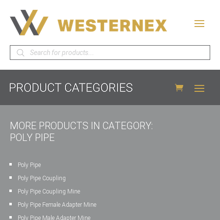
Products
search
MORE PRODUCTS IN CATEGORY:
POLY PIPE
Poly Pipe
Poly Pipe Coupling
Poly Pipe Coupling Mine
Poly Pipe Female Adapter Mine
Poly Pipe Male Adapter Mine