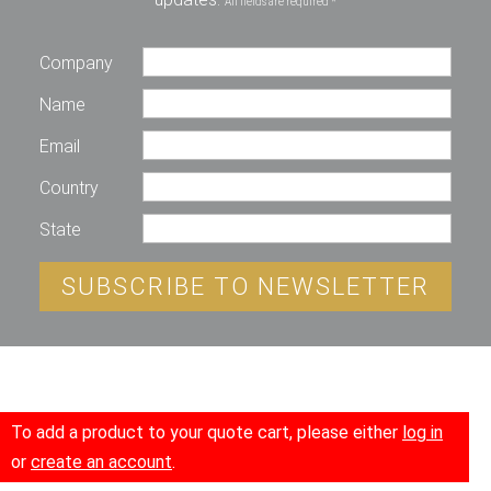
All fields are required *
Company
Name
Email
Country
State
SUBSCRIBE TO NEWSLETTER
To add a product to your quote cart, please either
log in
or
create an account
.