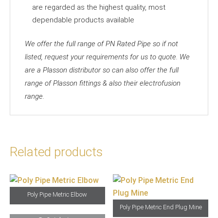
are regarded as the highest quality, most
dependable products available
We offer the full range of PN Rated Pipe so if not
listed, request your requirements for us to quote. We
are a Plasson distributor so can also offer the full
range of Plasson fittings & also their electrofusion
range.
Related products
Poly Pipe Metric Elbow
Poly Pipe Metric End Plug Mine