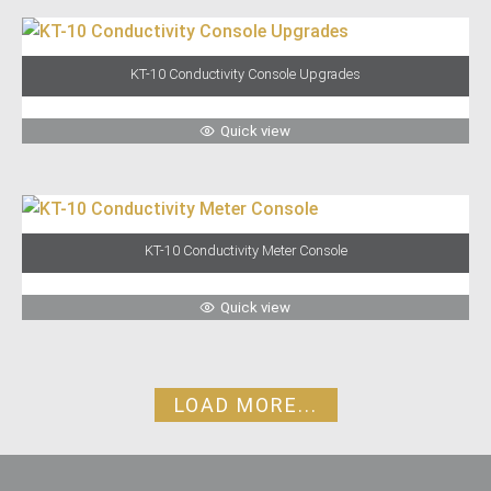
KT-10 Conductivity Console Upgrades
Quick view
KT-10 Conductivity Meter Console
Quick view
LOAD MORE...