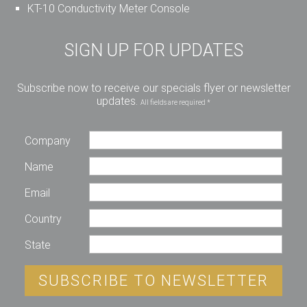
KT-10 Conductivity Meter Console
SIGN UP FOR UPDATES
Subscribe now to receive our specials flyer or newsletter
updates.
All fields are required *
Company
Name
Email
Country
State
SUBSCRIBE TO NEWSLETTER