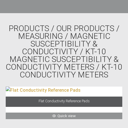
PRODUCTS
/
OUR PRODUCTS
/
MEASURING
/
MAGNETIC
SUSCEPTIBILITY &
CONDUCTIVITY
/
KT-10
MAGNETIC SUSCEPTIBILITY &
CONDUCTIVITY METERS
/ KT-10
CONDUCTIVITY METERS
Flat Conductivity Reference Pads
Quick view