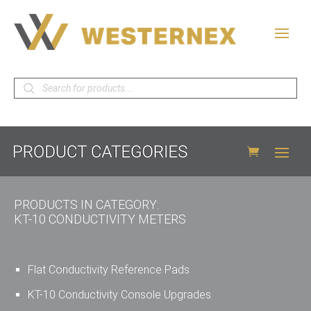
Products
search
PRODUCTS IN CATEGORY:
KT-10 CONDUCTIVITY METERS
Flat Conductivity Reference Pads
KT-10 Conductivity Console Upgrades