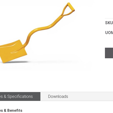
SKU
UO
Sho
Con
Squ
Mou
D
Han
quan
s & Specifications
Downloads
es & Benefits