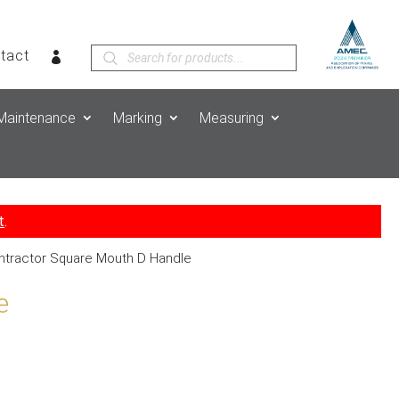
Products
tact
search
Maintenance
Marking
Measuring
t
.
ntractor Square Mouth D Handle
e