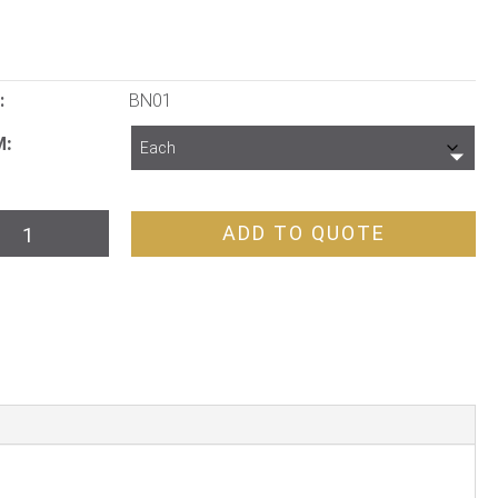
:
BN01
M
vel
ADD TO QUOTE
tractor
are
th
dle
tity