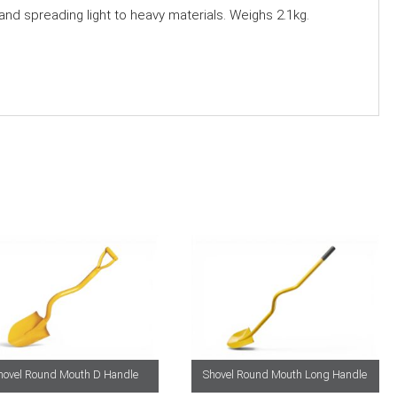
 and spreading light to heavy materials. Weighs 2.1kg.
hovel Round Mouth D Handle
Shovel Round Mouth Long Handle