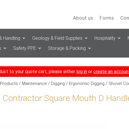
About us
Forms
Con
& Handling
Geology & Field Supplies
Hospitality
s
Safety PPE
Storage & Packing
duct to your quote cart, please either
log in
or
create an accoun
 Products
/
Maintenance
/
Digging
/
Ergonomic Digging
/ Shovel Co
l Contractor Square Mouth D Handl