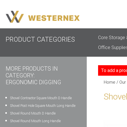
Core Storage 
PRODUCT CATEGORIES
Office Supplie
MORE PRODUCTS IN
To add a pro
CATEGORY:
ERGONOMIC DIGGING
Home
/
Our
Shove
Shovel Contractor Square Mouth D Handle
Shovel Post Hole Square Mouth Long Handle
Shovel Round Mouth D Handle
Shovel Round Mouth Long Handle