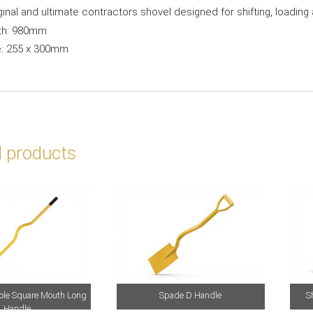
ginal and ultimate contractors shovel designed for shifting, loading
th: 980mm
e: 255 x 300mm
d products
Hole Square Mouth Long
Spade D Handle
S
Handle