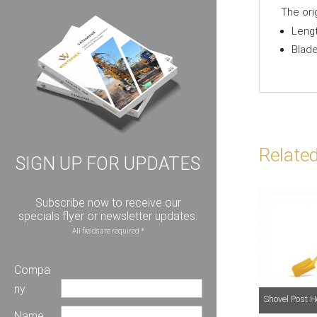
The ori
Leng
Blad
Relate
SIGN UP FOR UPDATES
Subscribe now to receive our
specials flyer or newsletter updates.
All fields are required *
Compa
ny
Shovel Post 
Name