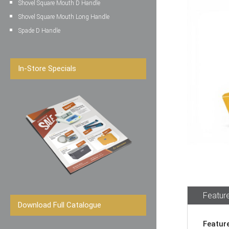
Shovel Square Mouth D Handle
Shovel Square Mouth Long Handle
Spade D Handle
In-Store Specials
Feature
Download Full Catalogue
Featur