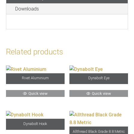
Head
Downloads
Grade
8.8
Black
quantity
Related products
Rivet Aluminium
Dynabolt Eye
Quick view
Quick view
Dynabolt Hook
Allthread Black Grade 8.8 Metric