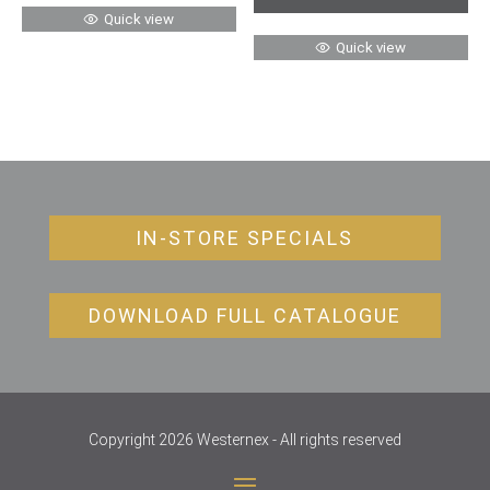
Quick view
Quick view
IN-STORE SPECIALS
DOWNLOAD FULL CATALOGUE
Copyright 2026 Westernex - All rights reserved