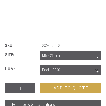
SKU:
1202-00112
SIZE
UOM
Bolt
ADD TO QUOTE
&
Nut
Features & Specifications
Hex