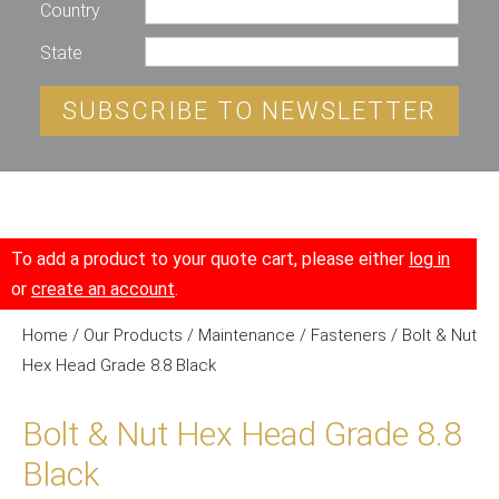
Country
State
SUBSCRIBE TO NEWSLETTER
To add a product to your quote cart, please either
log in
or
create an account
.
Home
/
Our Products
/
Maintenance
/
Fasteners
/ Bolt & Nut
Hex Head Grade 8.8 Black
Bolt & Nut Hex Head Grade 8.8
Black