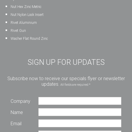
Nut Hex Zinc Metric
Nut Nylon Lock Insert
Rivet Aluminium
Rivet Gun
Washer Flat Round Zinc
SIGN UP FOR UPDATES
Subscribe now to receive our specials flyer or newsletter
updates.
All fields are required *
Company
Name
Email