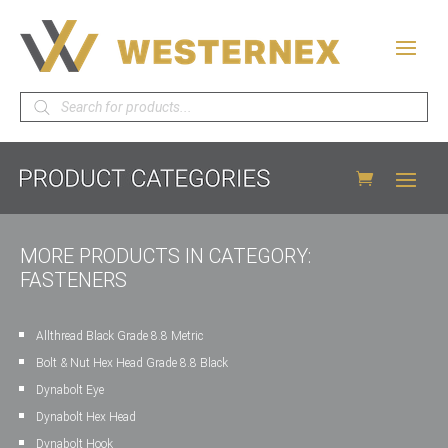
Products
search
MORE PRODUCTS IN CATEGORY:
FASTENERS
Allthread Black Grade 8.8 Metric
Bolt & Nut Hex Head Grade 8.8 Black
Dynabolt Eye
Dynabolt Hex Head
Dynabolt Hook