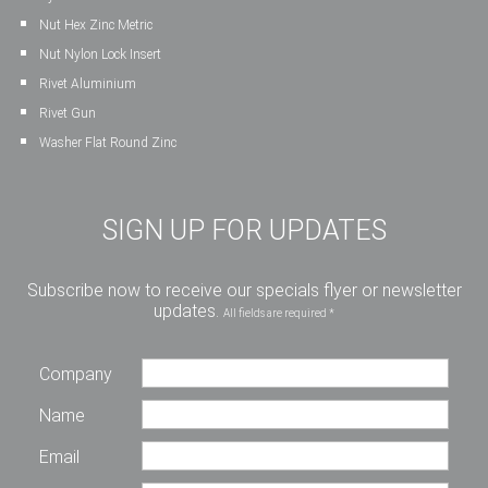
Nut Hex Zinc Metric
Nut Nylon Lock Insert
Rivet Aluminium
Rivet Gun
Washer Flat Round Zinc
SIGN UP FOR UPDATES
Subscribe now to receive our specials flyer or newsletter
updates.
All fields are required *
Company
Name
Email