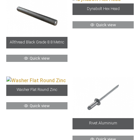
Dynabolt Hex Head
Quick view
Allthread Black Grade 8.8 Metric
Quick view
Washer Flat Round Zinc
Quick view
Rivet Aluminium
Quick view