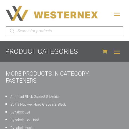
Products
search
MORE PRODUCTS IN CATEGORY:
FASTENERS
Allthread Black Grade 8.8 Metric
Bolt & Nut Hex Head Grade 8.8 Black
Dynabolt Eye
Dynabolt Hex Head
Dynabolt Hook