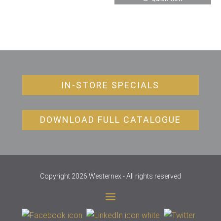
IN-STORE SPECIALS
DOWNLOAD FULL CATALOGUE
Copyright 2026 Westernex - All rights reserved