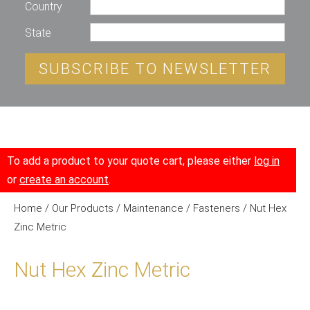
Country
State
SUBSCRIBE TO NEWSLETTER
To add a product to your quote cart, please either
log in
or
create an account
.
Home
/
Our Products
/
Maintenance
/
Fasteners
/ Nut Hex
Zinc Metric
Nut Hex Zinc Metric