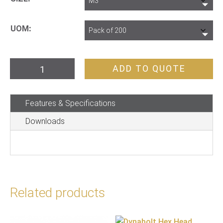
UOM
Nut
ADD TO QUOTE
Hex
Zinc
Features & Specifications
Metric
quantity
Downloads
Related products