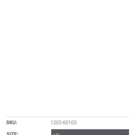
SKU:
1202-60103
SIZE