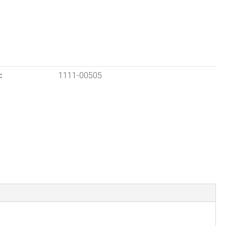
:
1111-00505