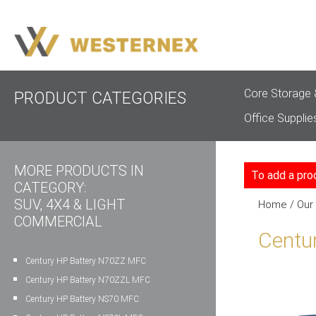
Core Storage 
PRODUCT CATEGORIES
Office Supplie
MORE PRODUCTS IN
To add a pro
CATEGORY:
SUV, 4X4 & LIGHT
Home
/
Our
COMMERCIAL
Centu
Century HP Battery N70ZZ MFC
Century HP Battery N70ZZL MFC
Century HP Battery NS70 MFC