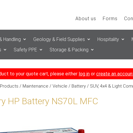
About us
Forms
Con
& Handling
Geology & Field Supplies
Hospitality
s
Safety PPE
Storage & Packing
duct to your quote cart, please either
log in
or
create an accoun
 Products
/
Maintenance
/
Vehicle
/
Battery
/
SUV, 4x4 & Light Com
ry HP Battery NS70L MFC