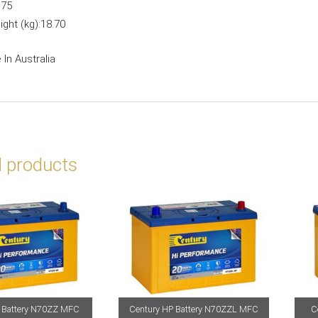
:
75
ght (kg):
18.70
In Australia
d products
 Battery N70ZZ MFC
Century HP Battery N70ZZL MFC
C