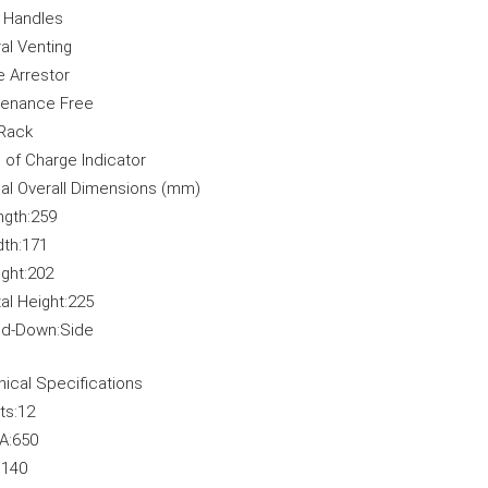
y Handles
al Venting
 Arrestor
tenance Free
Rack
 of Charge Indicator
al Overall Dimensions (mm)
ngth:
259
th:
171
ght:
202
al Height:
225
ld-Down:
Side
ical Specifications
ts:
12
A:
650
:
140