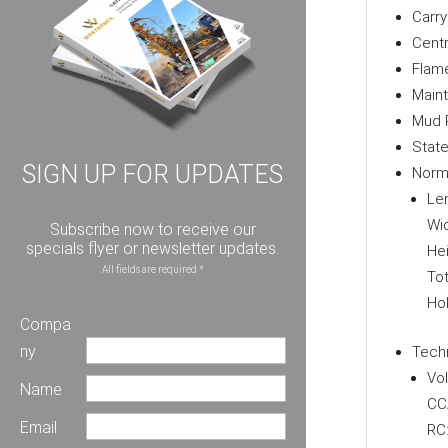
Carr
Centr
Flame
Main
Mud 
State
SIGN UP FOR UPDATES
Norm
Le
Wid
Subscribe now to receive our
specials flyer or newsletter updates.
Hei
All fields are required *
Tot
Ho
Compa
ny
Techn
Vol
Name
CC
Email
RC