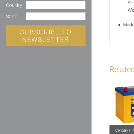
AH
Country
Wei
State
Made 
SUBSCRIBE TO
NEWSLETTER
Relate
Century HP