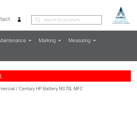
Products
tact
search
Maintenance
Marking
Measuring
t
.
mercial
/ Century HP Battery NS70L MFC