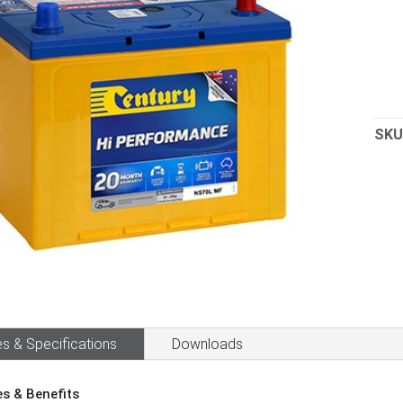
SKU
s & Specifications
Downloads
es & Benefits