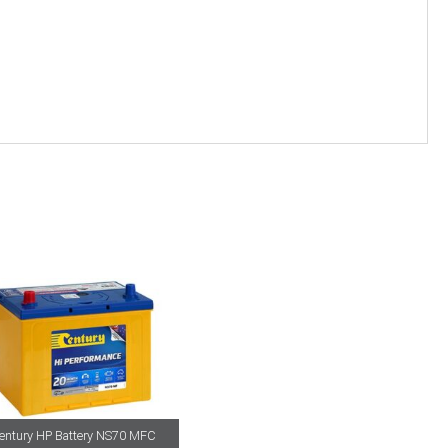
entury HP Battery NS70 MFC