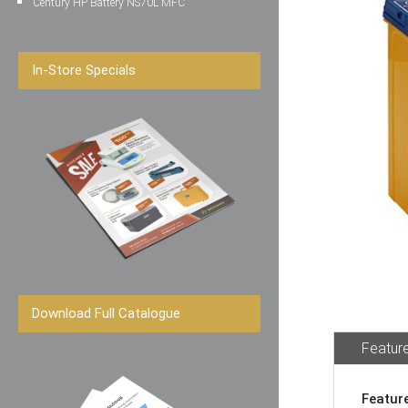
Century HP Battery NS70L MFC
In-Store Specials
Download Full Catalogue
Feature
Featur