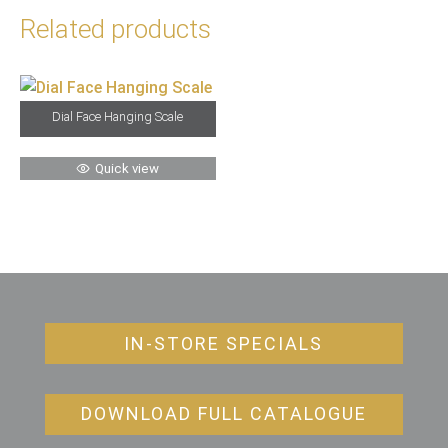
Related products
Dial Face Hanging Scale
Quick view
IN-STORE SPECIALS
DOWNLOAD FULL CATALOGUE