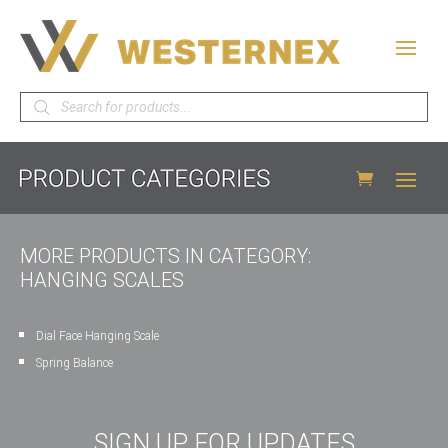
Products
search
MORE PRODUCTS IN CATEGORY:
HANGING SCALES
Dial Face Hanging Scale
Spring Balance
SIGN UP FOR UPDATES