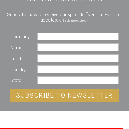
Subscribe now to receive our specials flyer or newsletter
updates.
All fields are required *
Company
Name
Email
Country
State
SUBSCRIBE TO NEWSLETTER