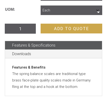
UOM
Spring
ADD TO QUOTE
Balance
quantity
Features & Specifications
Downloads
Features & Benefits
The spring balance scales are traditional type
brass face-plate quality scales made in Germany.
Ring at the top and a hook at the bottom.