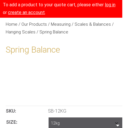
To add a product to your quote cart, please either
log in
or
create an account
.
Home
/
Our Products
/
Measuring
/
Scales & Balances
/
Hanging Scales
/ Spring Balance
Spring Balance
SKU:
SB-12KG
SIZE