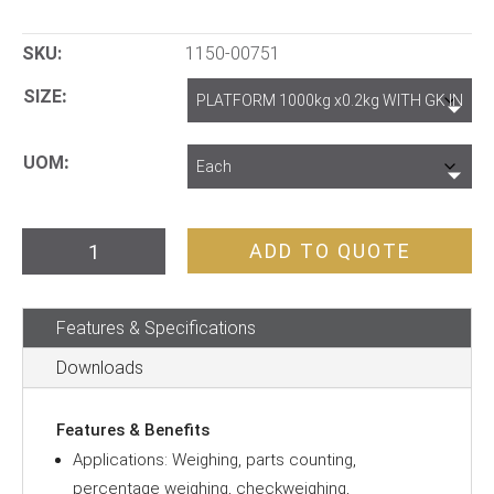
SKU:
1150-00751
SIZE
UOM
Heavy
ADD TO QUOTE
Duty
Scales
Features & Specifications
quantity
Downloads
Features & Benefits
Applications: Weighing, parts counting,
percentage weighing, checkweighing,