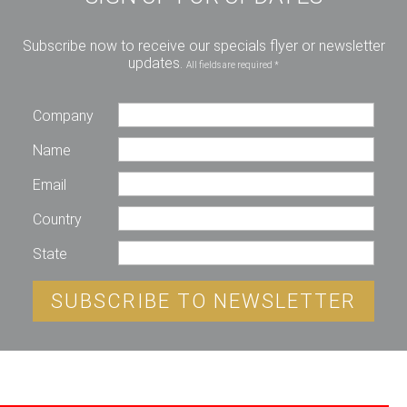
Subscribe now to receive our specials flyer or newsletter
updates.
All fields are required *
Company
Name
Email
Country
State
SUBSCRIBE TO NEWSLETTER