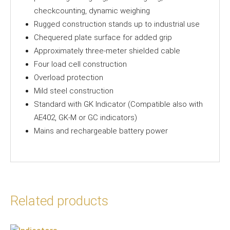
checkcounting, dynamic weighing
Rugged construction stands up to industrial use
Chequered plate surface for added grip
Approximately three-meter shielded cable
Four load cell construction
Overload protection
Mild steel construction
Standard with GK Indicator (Compatible also with
AE402, GK-M or GC indicators)
Mains and rechargeable battery power
Related products