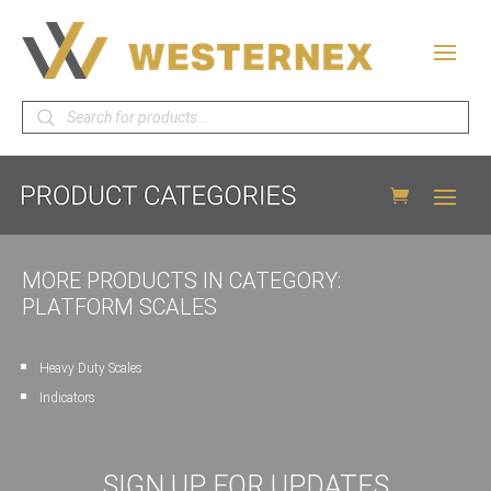
Products
search
MORE PRODUCTS IN CATEGORY:
PLATFORM SCALES
Heavy Duty Scales
Indicators
SIGN UP FOR UPDATES