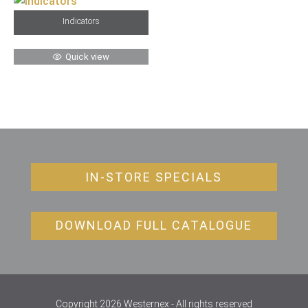
Indicators
Quick view
IN-STORE SPECIALS
DOWNLOAD FULL CATALOGUE
Copyright 2026 Westernex - All rights reserved