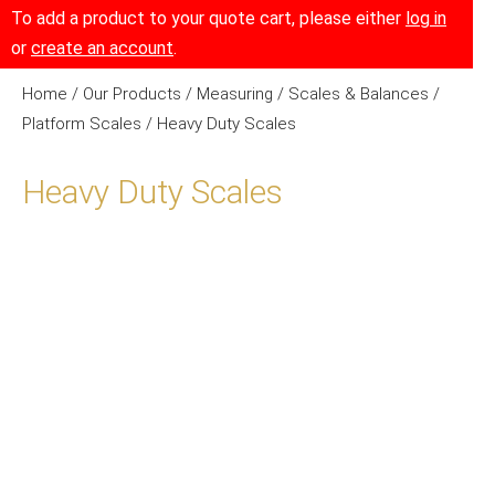
To add a product to your quote cart, please either
log in
or
create an account
.
Home
/
Our Products
/
Measuring
/
Scales & Balances
/
Platform Scales
/ Heavy Duty Scales
Heavy Duty Scales