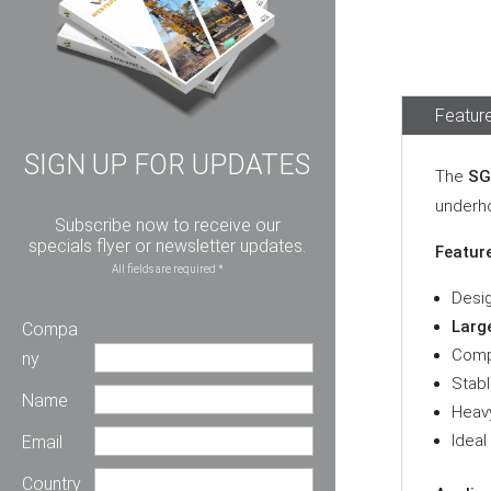
Feature
SIGN UP FOR UPDATES
The
SG
underho
Subscribe now to receive our
specials flyer or newsletter updates.
Featur
All fields are required *
Desi
Large
Compa
Comp
ny
Stabl
Name
Heavy
Ideal
Email
Country