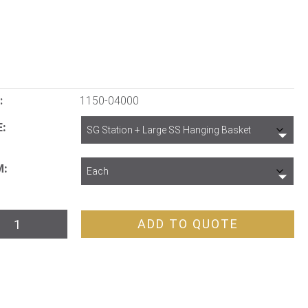
:
1150-04000
E
M
ADD TO QUOTE
ion
ge
tity