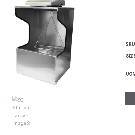
SKU
SIZ
UO
SG.
Stat
-
Lar
quan