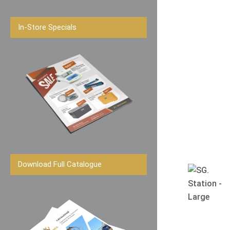
In-Store Specials
Download Full Catalogue