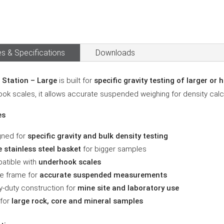
s & Specifications
Downloads
 Station – Large
is built for
specific gravity testing of larger or
ok scales, it allows accurate suspended weighing for density calcu
es
gned for
specific gravity and bulk density testing
 stainless steel basket
for bigger samples
atible with
underhook scales
e frame for
accurate suspended measurements
-duty construction for
mine site and laboratory use
 for
large rock, core and mineral samples