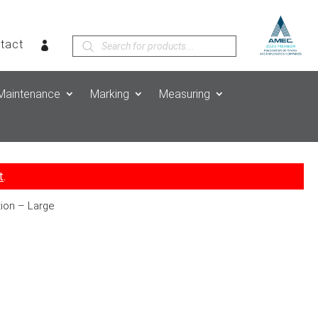
Products
tact
search
Maintenance
Marking
Measuring
t
.
tion – Large