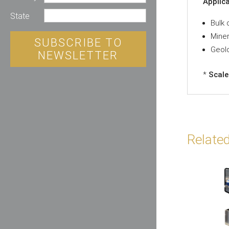
Applic
State
Bulk 
Miner
SUBSCRIBE TO
Geolo
NEWSLETTER
*
Scale
Relate