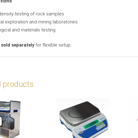
ations
density testing of rock samples
al exploration and mining laboratories
gical and materials testing
 sold separately
for flexible setup.
d products