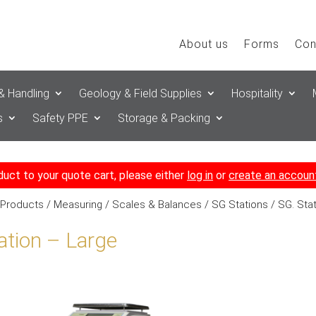
About us
Forms
Con
& Handling
Geology & Field Supplies
Hospitality
s
Safety PPE
Storage & Packing
duct to your quote cart, please either
log in
or
create an accoun
 Products
/
Measuring
/
Scales & Balances
/
SG Stations
/ SG. Sta
ation – Large