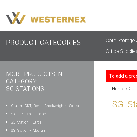
Core Storage 
PRODUCT CATEGORIES
Office Supplie
MORE PRODUCTS IN
To add a pro
CATEGORY:
SG STATIONS
Home
/
Our
SG. St
Cruiser (CKT) Bench Checkweighing Scales
Scout Portable Balance
SG. Station – Large
SG. Station – Medium