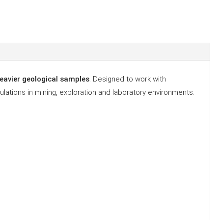
 heavier geological samples
. Designed to work with
lations in mining, exploration and laboratory environments.