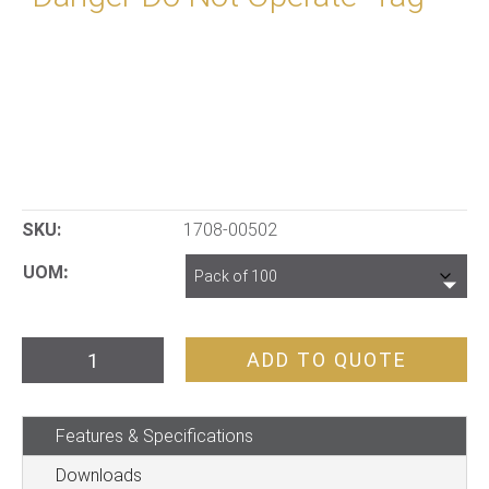
SKU:
1708-00502
UOM
"Danger
ADD TO QUOTE
Do
Not
Features & Specifications
Operate"
Tag
Downloads