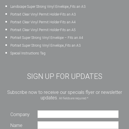
Landscape Super Strong Vinyl Envelope_Fits an A3
Portrait Clear Vinyl Permit Holder-Fits an A3
Portrait Clear Vinyl Permit Holder-Fits an A4
Portrait Clear Vinyl Permit Holder-Fits an A5
Portrait Super Strong Vinyl Envelope – Fits an A4
Portrait Super Strong Vinyl Envelope_Fits an A3
Special Instructions Tag
SIGN UP FOR UPDATES
Subscribe now to receive our specials flyer or newsletter
updates.
All fields are required *
Company
Name