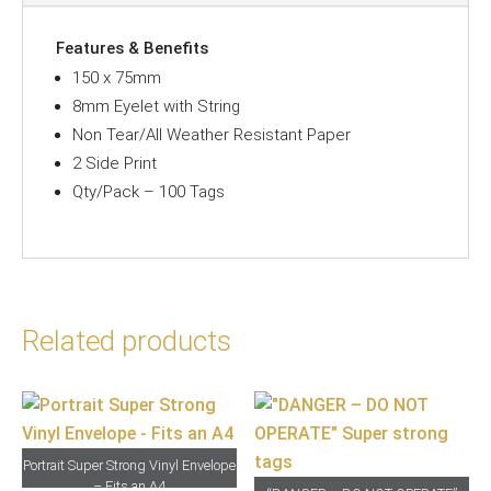
quantity
Features & Benefits
150 x 75mm
8mm Eyelet with String
Non Tear/All Weather Resistant Paper
2 Side Print
Qty/Pack – 100 Tags
Related products
Portrait Super Strong Vinyl Envelope
– Fits an A4