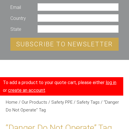
Email
Country
State
SUBSCRIBE TO NEWSLETTER
To add a product to your quote cart, please either
log in
or
create an account
.
Home
/
Our Products
/
Safety PPE
/
Safety Tags
/ “Danger
Do Not Operate” Tag
“Danger Do Not Operate” Tag