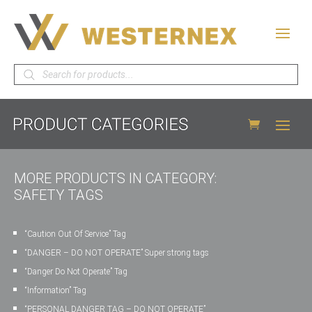
Products
search
MORE PRODUCTS IN CATEGORY:
SAFETY TAGS
“Caution Out Of Service” Tag
“DANGER – DO NOT OPERATE” Super strong tags
“Danger Do Not Operate” Tag
“Information” Tag
“PERSONAL DANGER TAG – DO NOT OPERATE”