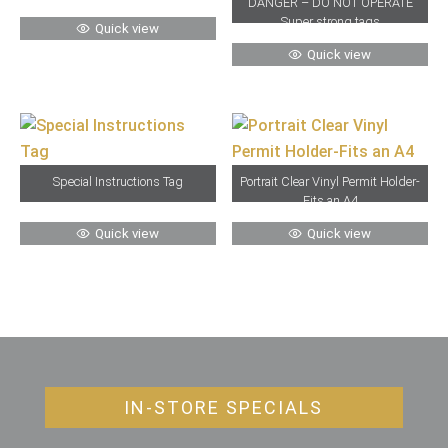
“DANGER – DO NOT OPERATE”
Super strong tags
Quick view
Quick view
Special Instructions Tag
Portrait Clear Vinyl Permit Holder-
Fits an A4
Quick view
Quick view
IN-STORE SPECIALS