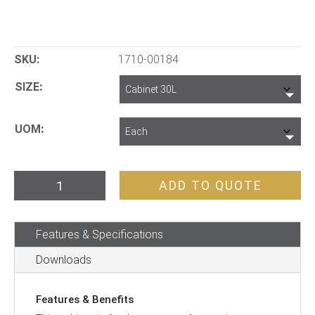
SKU:
1710-00184
SIZE
UOM
Pratt
ADD TO QUOTE
Corrosive
Cabinet
Features & Specifications
30L
1
Downloads
Door,
1
Features & Benefits
Shelf