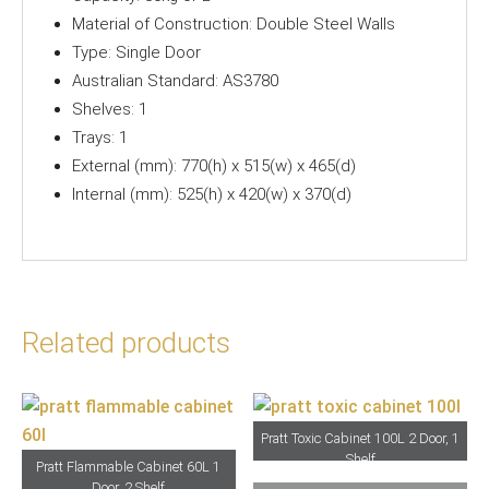
Material of Construction: Double Steel Walls
Type: Single Door
Australian Standard: AS3780
Shelves: 1
Trays: 1
External (mm): 770(h) x 515(w) x 465(d)
Internal (mm): 525(h) x 420(w) x 370(d)
Related products
Pratt Toxic Cabinet 100L 2 Door, 1
Shelf
Pratt Flammable Cabinet 60L 1
Door, 2 Shelf