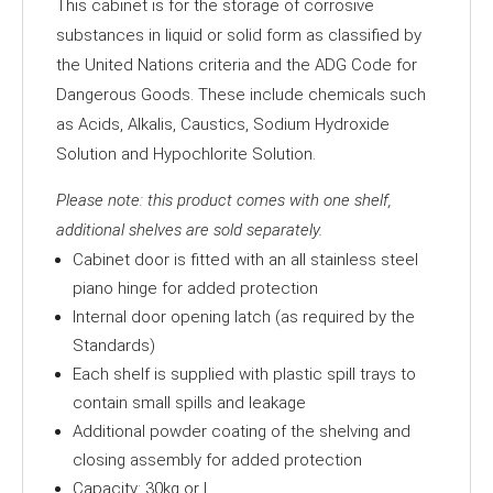
This cabinet is for the storage of corrosive
quantity
substances in liquid or solid form as classified by
the United Nations criteria and the ADG Code for
Dangerous Goods. These include chemicals such
as Acids, Alkalis, Caustics, Sodium Hydroxide
Solution and Hypochlorite Solution.
Please note: this product comes with one shelf,
additional shelves are sold separately.
Cabinet door is fitted with an all stainless steel
piano hinge for added protection
Internal door opening latch (as required by the
Standards)
Each shelf is supplied with plastic spill trays to
contain small spills and leakage
Additional powder coating of the shelving and
closing assembly for added protection
Capacity: 30kg or L