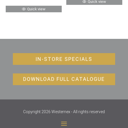
Quick view
Quick view
IN-STORE SPECIALS
DOWNLOAD FULL CATALOGUE
Copyright 2026 Westernex - All rights reserved