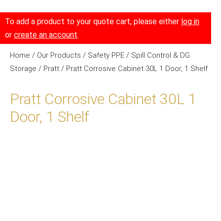
To add a product to your quote cart, please either
log in
or
create an account
.
Home
/
Our Products
/
Safety PPE
/
Spill Control & DG
Storage
/
Pratt
/ Pratt Corrosive Cabinet 30L 1 Door, 1 Shelf
Pratt Corrosive Cabinet 30L 1
Door, 1 Shelf