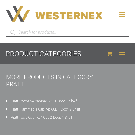
Products
search
MORE PRODUCTS IN CATEGORY:
PRATT
Pratt Corrosive Cabinet 30L 1 Door, 1 Shelf
Pratt Flammable Cabinet 60L 1 Door, 2 Shelf
Pratt Toxic Cabinet 100L 2 Door, 1 Shelf