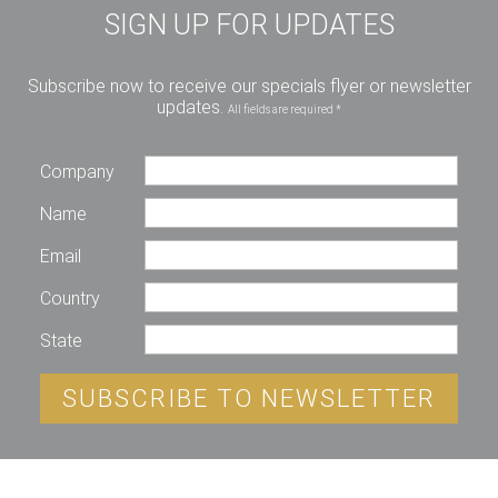
SIGN UP FOR UPDATES
Subscribe now to receive our specials flyer or newsletter
updates.
All fields are required *
Company
Name
Email
Country
State
SUBSCRIBE TO NEWSLETTER