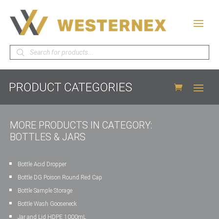
Products
search
MORE PRODUCTS IN CATEGORY:
BOTTLES & JARS
Bottle Acid Dropper
Bottle DG Poison Round Red Cap
Bottle Sample Storage
Bottle Wash Gooseneck
Jar and Lid HDPE 1000mL