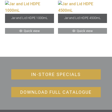
Jar and Lid HDPE 1000mL
Jar and Lid HDPE 4500mL
Quick view
Quick view
IN-STORE SPECIALS
DOWNLOAD FULL CATALOGUE