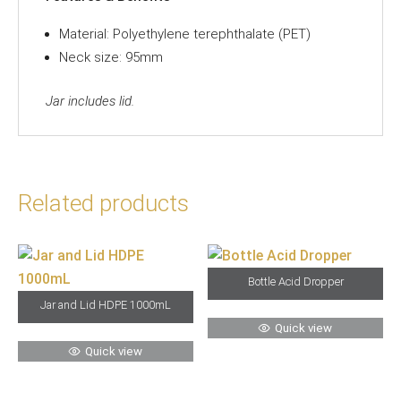
Material: Polyethylene terephthalate (PET)
Neck size: 95mm
Jar includes lid.
Related products
Bottle Acid Dropper
Jar and Lid HDPE 1000mL
Quick view
Quick view