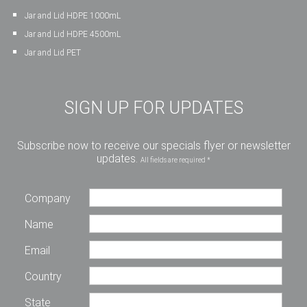
Jar and Lid HDPE 1000mL
Jar and Lid HDPE 4500mL
Jar and Lid PET
SIGN UP FOR UPDATES
Subscribe now to receive our specials flyer or newsletter
updates.
All fields are required *
Company
Name
Email
Country
State