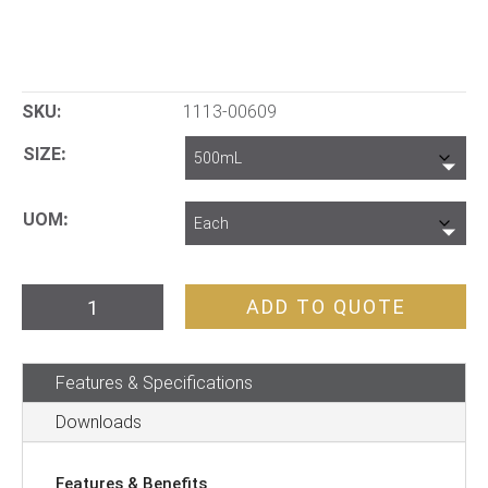
SKU:
1113-00609
SIZE
UOM
Jar
ADD TO QUOTE
and
Lid
Features & Specifications
PET
quantity
Downloads
Features & Benefits