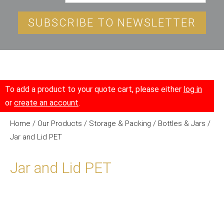
SUBSCRIBE TO NEWSLETTER
To add a product to your quote cart, please either
log in
or
create an account
.
Home
/
Our Products
/
Storage & Packing
/
Bottles & Jars
/
Jar and Lid PET
Jar and Lid PET