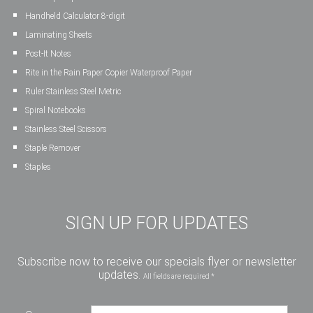
Handheld Calculator 8-digit
Laminating Sheets
Post-It Notes
Rite in the Rain Paper Copier Waterproof Paper
Ruler Stainless Steel Metric
Spiral Notebooks
Stainless Steel Scissors
Staple Remover
Staples
SIGN UP FOR UPDATES
Subscribe now to receive our specials flyer or newsletter
updates.
All fields are required *