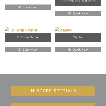
Ruler Stainless Steel Metric
Quick view
Quick view
Full Strip Stapler
Staples
Quick view
Quick view
IN-STORE SPECIALS