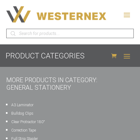
Products
search
MORE PRODUCTS IN CATEGORY:
GENERAL STATIONERY
A3 Laminator
Bulldog Clips
Clear Protractor 180°
Correction Tape
Full Strip Stapler