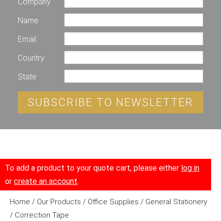
Company
Name
Email
Country
State
SUBSCRIBE TO NEWSLETTER
To add a product to your quote cart, please either
log in
or
create an account
.
Home
/
Our Products
/
Office Supplies
/
General Stationery
/ Correction Tape