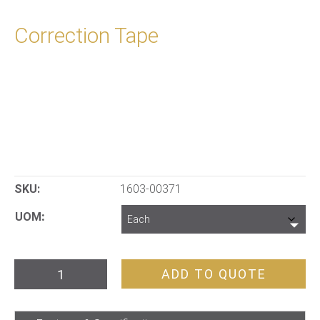
Correction Tape
SKU:
1603-00371
UOM
Correction
ADD TO QUOTE
Tape
quantity