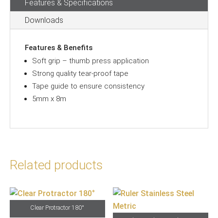
Features & Specifications
Downloads
Features & Benefits
Soft grip – thumb press application
Strong quality tear-proof tape
Tape guide to ensure consistency
5mm x 8m
Related products
Clear Protractor 180°