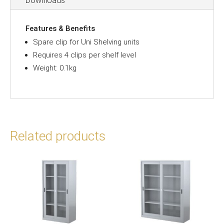
Downloads
Features & Benefits
Spare clip for Uni Shelving units
Requires 4 clips per shelf level
Weight: 0.1kg
Related products