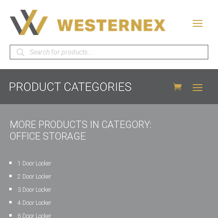
Products
search
MORE PRODUCTS IN CATEGORY:
OFFICE STORAGE
1 Door Locker
2 Door Locker
3 Door Locker
4 Door Locker
6 Door Locker