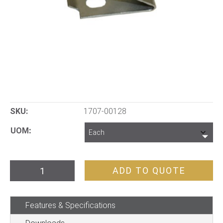
SKU:
1707-00128
UOM
Uni
ADD TO QUOTE
Shelving
Spare
Features & Specifications
Clip
quantity