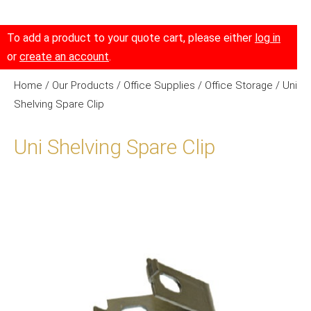
To add a product to your quote cart, please either
log in
or
create an account
.
Home
/
Our Products
/
Office Supplies
/
Office Storage
/ Uni
Shelving Spare Clip
Uni Shelving Spare Clip