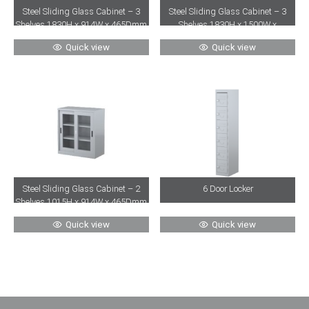
Steel Sliding Glass Cabinet – 3
Steel Sliding Glass Cabinet – 3
Shelves 1830H x 914W x 465Dmm
Shelves 1830H x 1500W x
465Dmm
Quick view
Quick view
Steel Sliding Glass Cabinet – 2
6 Door Locker
Shelves 1015H x 914W x 465Dmm
Quick view
Quick view