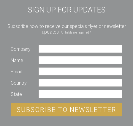
SIGN UP FOR UPDATES
Subscribe now to receive our specials flyer or newsletter
updates.
All fields are required *
Company
Name
Email
Country
State
SUBSCRIBE TO NEWSLETTER