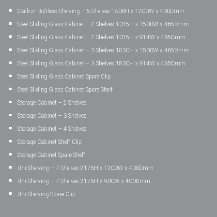
Stallion Boltless Shelving – 5 Shelves 1800H x 1200W x 400Dmm
Steel Sliding Glass Cabinet – 2 Shelves 1015H x 1500W x 465Dmm
Steel Sliding Glass Cabinet – 2 Shelves 1015H x 914W x 465Dmm
Steel Sliding Glass Cabinet – 3 Shelves 1830H x 1500W x 465Dmm
Steel Sliding Glass Cabinet – 3 Shelves 1830H x 914W x 465Dmm
Steel Sliding Glass Cabinet Spare Clip
Steel Sliding Glass Cabinet Spare Shelf
Storage Cabinet – 2 Shelves
Storage Cabinet – 3 Shelves
Storage Cabinet – 4 Shelves
Storage Cabinet Shelf Clip
Storage Cabinet Spare Shelf
Uni Shelving – 7 Shelves 2175H x 1200W x 400Dmm
Uni Shelving – 7 Shelves 2175H x 900W x 400Dmm
Uni Shelving Spare Clip