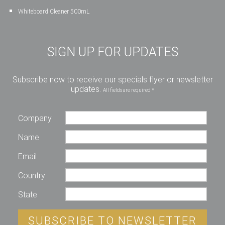
Whiteboard Cleaner 500mL
SIGN UP FOR UPDATES
Subscribe now to receive our specials flyer or newsletter
updates.
All fields are required *
Company
Name
Email
Country
State
SUBSCRIBE TO NEWSLETTER