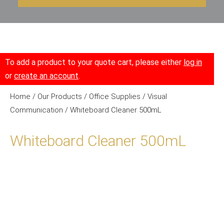
To add a product to your quote cart, please either
log in
or
create an account
.
Home
/
Our Products
/
Office Supplies
/
Visual
Communication
/ Whiteboard Cleaner 500mL
Whiteboard Cleaner 500mL