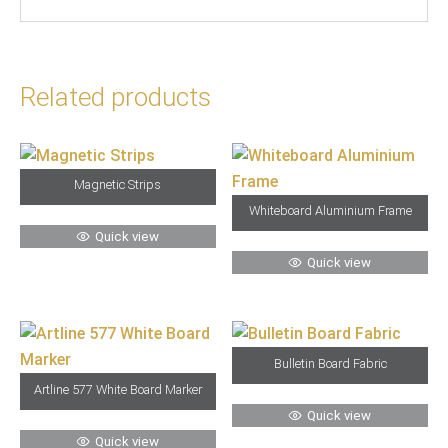
Related products
Magnetic Strips
Whiteboard Aluminium Frame
Quick view
Quick view
Bulletin Board Fabric
Artline 577 White Board Marker
Quick view
Quick view