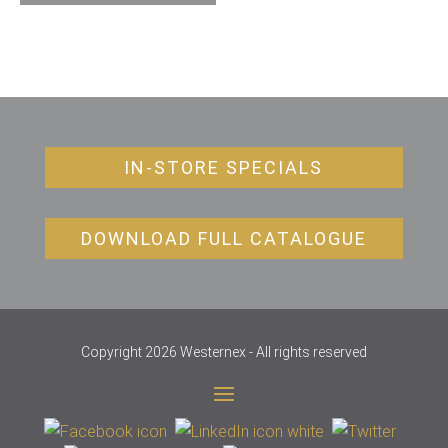
IN-STORE SPECIALS
DOWNLOAD FULL CATALOGUE
Copyright 2026 Westernex - All rights reserved