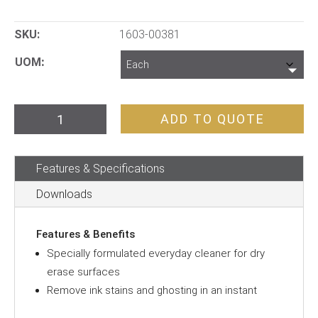
SKU:
1603-00381
UOM
Whiteboard
ADD TO QUOTE
Cleaner
500mL
Features & Specifications
quantity
Downloads
Features & Benefits
Specially formulated everyday cleaner for dry
erase surfaces
Remove ink stains and ghosting in an instant