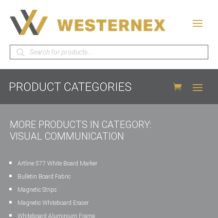
Products
search
MORE PRODUCTS IN CATEGORY:
VISUAL COMMUNICATION
Artline 577 White Board Marker
Bulletin Board Fabric
Magnetic Strips
Magnetic Whiteboard Eraser
Whiteboard Aluminium Frame