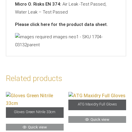
Micro O. Risks EN 374:
Air Leak -Test Passed,
Water Leak – Test Passed
Please click
here
for the product data sheet.
Related products
ATG Maxidry Full Gloves
Gloves Green Nitrile 33cm
Quick view
Quick view