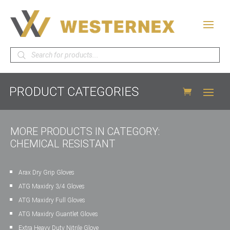
Products
search
MORE PRODUCTS IN CATEGORY:
CHEMICAL RESISTANT
Arax Dry Grip Gloves
ATG Maxidry 3/4 Gloves
ATG Maxidry Full Gloves
ATG Maxidry Guantlet Gloves
Extra Heavy Duty Nitrile Glove