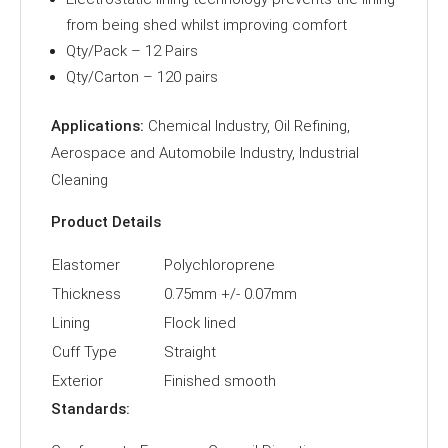
from being shed whilst improving comfort
Qty/Pack – 12 Pairs
Qty/Carton – 120 pairs
Applications:
Chemical Industry, Oil Refining,
Aerospace and Automobile Industry, Industrial
Cleaning
Product Details
Elastomer
Polychloroprene
Thickness
0.75mm +/- 0.07mm
Lining
Flock lined
Cuff Type
Straight
Exterior
Finished smooth
Standards: