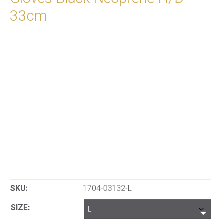
33cm
SKU:
1704-03132-L
SIZE