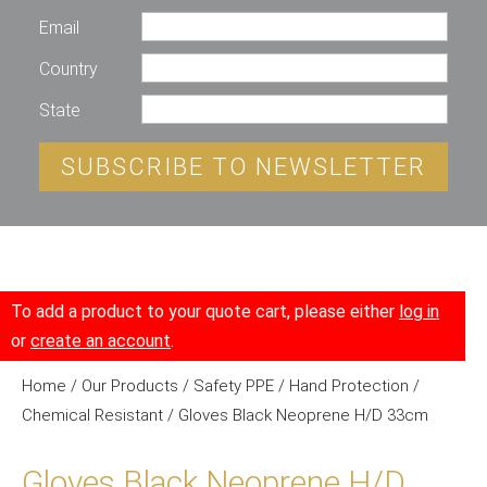
Email
Country
State
SUBSCRIBE TO NEWSLETTER
To add a product to your quote cart, please either
log in
or
create an account
.
Home
/
Our Products
/
Safety PPE
/
Hand Protection
/
Chemical Resistant
/ Gloves Black Neoprene H/D 33cm
Gloves Black Neoprene H/D