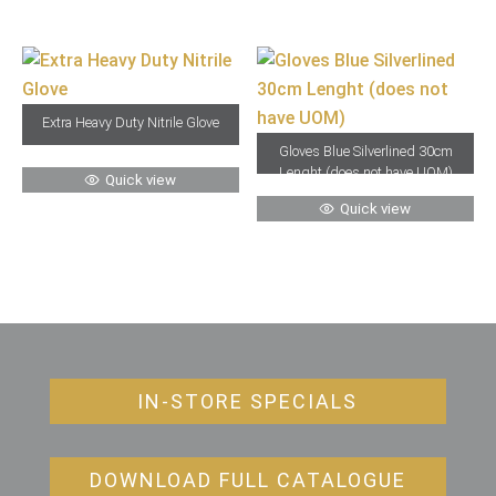
Extra Heavy Duty Nitrile Glove
Gloves Blue Silverlined 30cm
Lenght (does not have UOM)
Quick view
Quick view
IN-STORE SPECIALS
DOWNLOAD FULL CATALOGUE