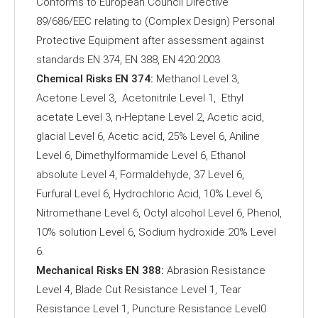
Conforms to European Council Directive
89/686/EEC relating to (Complex Design) Personal
Protective Equipment after assessment against
standards EN 374, EN 388, EN 420:2003
Chemical Risks EN 374:
Methanol Level 3,
Acetone Level 3, Acetonitrile Level 1, Ethyl
acetate Level 3, n-Heptane Level 2, Acetic acid,
glacial Level 6, Acetic acid, 25% Level 6, Aniline
Level 6, Dimethylformamide Level 6, Ethanol
absolute Level 4, Formaldehyde, 37 Level 6,
Furfural Level 6, Hydrochloric Acid, 10% Level 6,
Nitromethane Level 6, Octyl alcohol Level 6, Phenol,
10% solution Level 6, Sodium hydroxide 20% Level
6.
Mechanical Risks EN 388:
Abrasion Resistance
Level 4, Blade Cut Resistance Level 1, Tear
Resistance Level 1, Puncture Resistance Level0