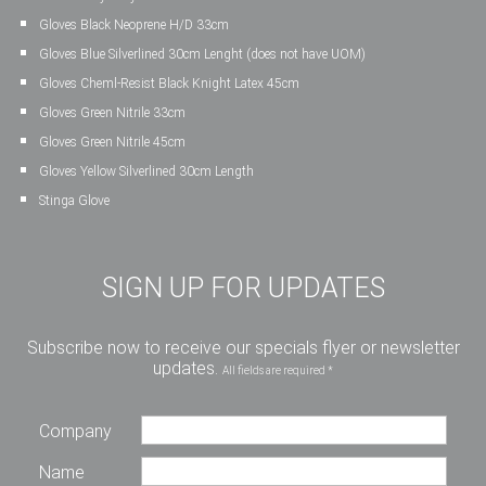
Gloves Black Neoprene H/D 33cm
Gloves Blue Silverlined 30cm Lenght (does not have UOM)
Gloves Cheml-Resist Black Knight Latex 45cm
Gloves Green Nitrile 33cm
Gloves Green Nitrile 45cm
Gloves Yellow Silverlined 30cm Length
Stinga Glove
SIGN UP FOR UPDATES
Subscribe now to receive our specials flyer or newsletter
updates.
All fields are required *
Company
Name