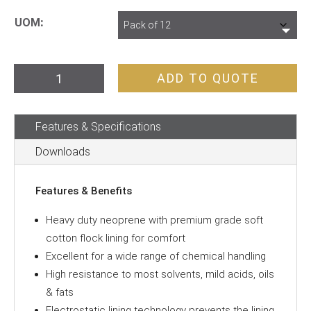
UOM
Gloves
ADD TO QUOTE
Black
Neoprene
Features & Specifications
H/D
33cm
Downloads
quantity
Features & Benefits
Heavy duty neoprene with premium grade soft
cotton flock lining for comfort
Excellent for a wide range of chemical handling
High resistance to most solvents, mild acids, oils
& fats
Electrostatic lining technology prevents the lining