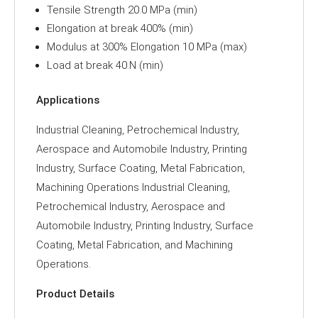
Tensile Strength 20.0 MPa (min)
Elongation at break 400% (min)
Modulus at 300% Elongation 10 MPa (max)
Load at break 40.N (min)
Applications
Industrial Cleaning, Petrochemical Industry,
Aerospace and Automobile Industry, Printing
Industry, Surface Coating, Metal Fabrication,
Machining Operations Industrial Cleaning,
Petrochemical Industry, Aerospace and
Automobile Industry, Printing Industry, Surface
Coating, Metal Fabrication, and Machining
Operations.
Product Details