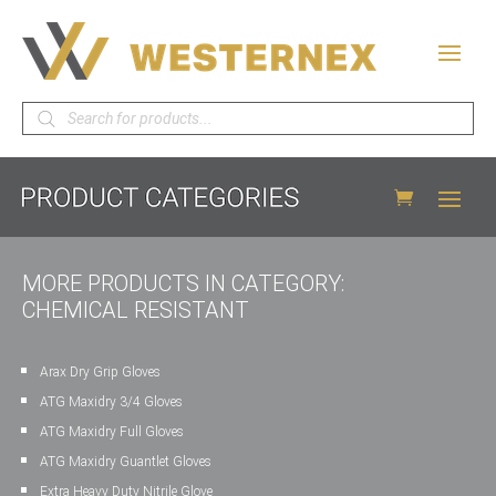
Products
search
MORE PRODUCTS IN CATEGORY:
CHEMICAL RESISTANT
Arax Dry Grip Gloves
ATG Maxidry 3/4 Gloves
ATG Maxidry Full Gloves
ATG Maxidry Guantlet Gloves
Extra Heavy Duty Nitrile Glove