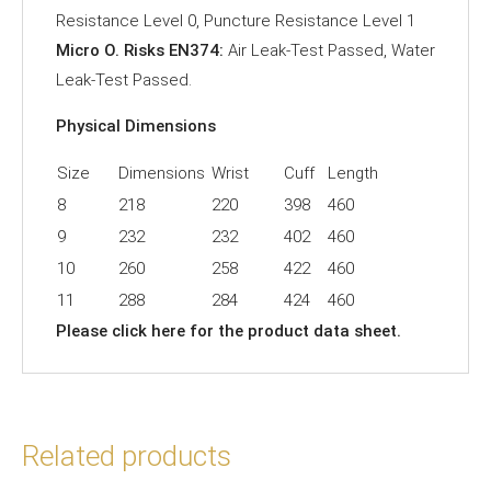
Resistance Level 0, Puncture Resistance Level 1
Micro O. Risks EN374:
Air Leak-Test Passed, Water
Leak-Test Passed.
Physical Dimensions
Size
Dimensions
Wrist
Cuff
Length
8
218
220
398
460
9
232
232
402
460
10
260
258
422
460
11
288
284
424
460
Please click
here
for the product data sheet.
Related products