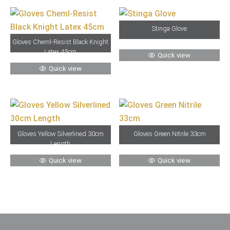
Stinga Glove
Gloves Cheml-Resist Black Knight
Latex 45cm
Quick view
Quick view
Gloves Yellow Silverlined 30cm
Gloves Green Nitrile 33cm
Length
Quick view
Quick view