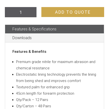
Gloves
ADD TO QUOTE
Green
Nitrile
Features & Specifications
45cm
quantity
Downloads
Features & Benefits
Premium grade nitrile for maximum abrasion and
chemical resistance
Electrostatic lining technology prevents the lining
from being shed and improves comfort
Textured palm for enhanced grip
45cm length for forearm protection
Qty/Pack – 12 Pairs
Qty/Carton – 48 Pairs