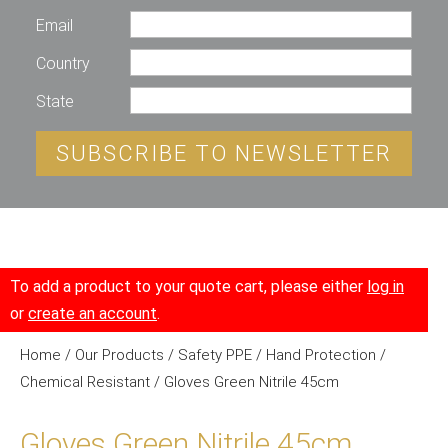
Email
Country
State
SUBSCRIBE TO NEWSLETTER
To add a product to your quote cart, please either
log in
or
create an account
.
Home
/
Our Products
/
Safety PPE
/
Hand Protection
/
Chemical Resistant
/ Gloves Green Nitrile 45cm
Gloves Green Nitrile 45cm