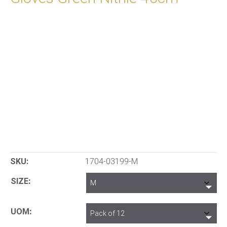
SKU:
1704-03199-M
SIZE
UOM