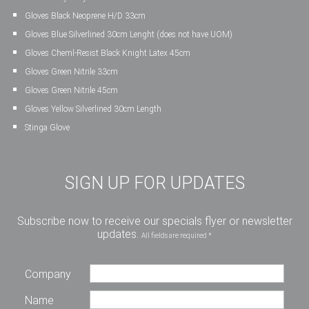
Gloves Black Neoprene H/D 33cm
Gloves Blue Silverlined 30cm Lenght (does not have UOM)
Gloves Cheml-Resist Black Knight Latex 45cm
Gloves Green Nitrile 33cm
Gloves Green Nitrile 45cm
Gloves Yellow Silverlined 30cm Length
Stinga Glove
SIGN UP FOR UPDATES
Subscribe now to receive our specials flyer or newsletter
updates.
All fields are required *
Company
Name