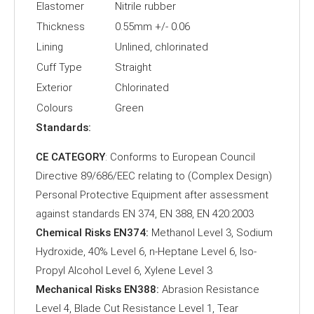
Elastomer
Nitrile rubber
Thickness
0.55mm +/- 0.06
Lining
Unlined, chlorinated
Cuff Type
Straight
Exterior
Chlorinated
Colours
Green
Standards:
CE CATEGORY
: Conforms to European Council
Directive 89/686/EEC relating to (Complex Design)
Personal Protective Equipment after assessment
against standards EN 374, EN 388, EN 420:2003
Chemical Risks EN374:
Methanol Level 3, Sodium
Hydroxide, 40% Level 6, n-Heptane Level 6, Iso-
Propyl Alcohol Level 6, Xylene Level 3
Mechanical Risks EN388:
Abrasion Resistance
Level 4, Blade Cut Resistance Level 1, Tear