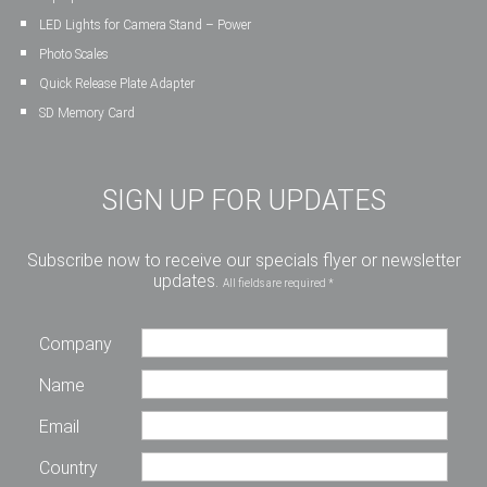
LED Lights for Camera Stand – Power
Photo Scales
Quick Release Plate Adapter
SD Memory Card
SIGN UP FOR UPDATES
Subscribe now to receive our specials flyer or newsletter
updates.
All fields are required *
Company
Name
Email
Country