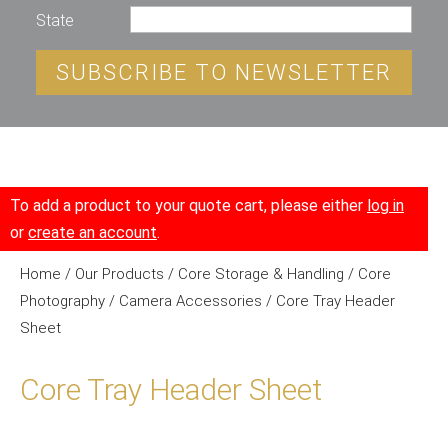
State
SUBSCRIBE TO NEWSLETTER
To add a product to your quote cart, please either
log in
or
create an account
.
Home
/
Our Products
/
Core Storage & Handling
/
Core
Photography
/
Camera Accessories
/ Core Tray Header
Sheet
Core Tray Header Sheet