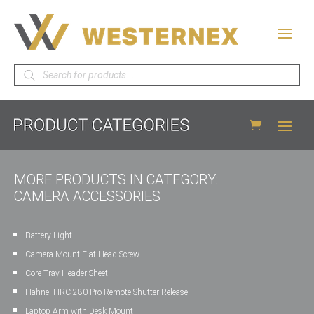
Products
search
MORE PRODUCTS IN CATEGORY:
CAMERA ACCESSORIES
Battery Light
Camera Mount Flat Head Screw
Core Tray Header Sheet
Hahnel HRC 280 Pro Remote Shutter Release
Laptop Arm with Desk Mount