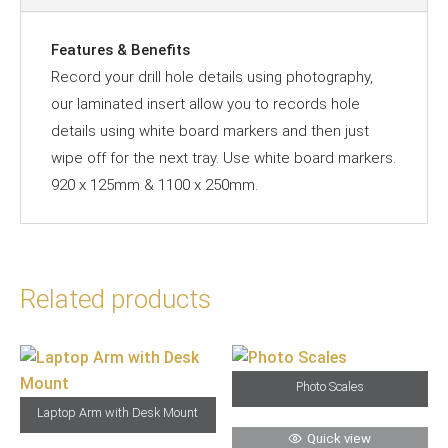
Features & Benefits
Record your drill hole details using photography,
our laminated insert allow you to records hole
details using white board markers and then just
wipe off for the next tray. Use white board markers.
920 x 125mm & 1100 x 250mm.
Related products
Photo Scales
Laptop Arm with Desk Mount
Quick view