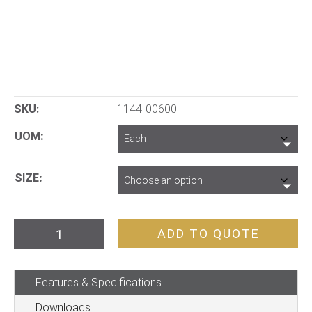
SKU:
1144-00600
UOM
SIZE
Core
ADD TO QUOTE
Tray
Header
Features & Specifications
Sheet
quantity
Downloads