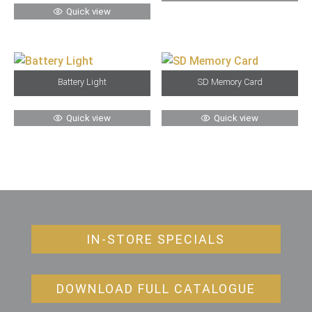
Quick view
Battery Light
SD Memory Card
Quick view
Quick view
IN-STORE SPECIALS
DOWNLOAD FULL CATALOGUE