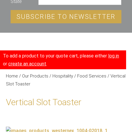
State
SUBSCRIBE TO NEWSLETTER
To add a product to your quote cart, please either
log in
or
create an account
.
Home
/
Our Products
/
Hospitality
/
Food Services
/ Vertical
Slot Toaster
Vertical Slot Toaster