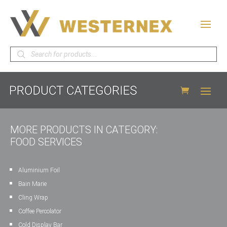
Products
search
MORE PRODUCTS IN CATEGORY:
FOOD SERVICES
Aluminium Foil
Bain Marie
Cling Wrap
Coffee Percolator
Cold Display Bar