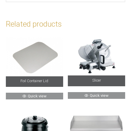
Related products
Slicer
Foil Container Lid
Quick view
Quick view