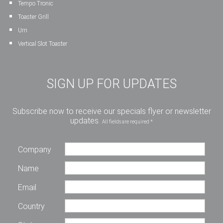
Tempo Tronic
Toaster Grill
Urn
Vertical Slot Toaster
SIGN UP FOR UPDATES
Subscribe now to receive our specials flyer or newsletter
updates.
All fields are required *
Company
Name
Email
Country