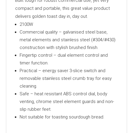
Built tough for robust commercial use, yet very
compact and portable, this great value product
delivers golden toast day in, day out.
2100W
Commercial quality – galvanised steel base,
metal elements and stainless steel (#304/#430)
construction with stylish brushed finish.
Fingertip control – dual element control and
timer function.
Practical – energy saver 3-slice switch and
removable stainless steel crumb tray for easy
cleaning.
Safe – heat resistant ABS control dial, body
venting, chrome steel element guards and non-
slip rubber feet.
Not suitable for toasting sourdough bread.