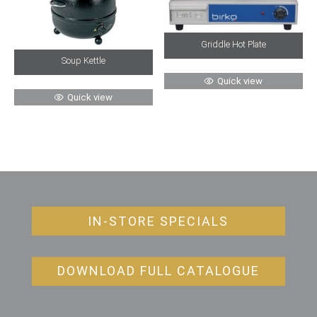
Griddle Hot Plate
Soup Kettle
Quick view
Quick view
IN-STORE SPECIALS
DOWNLOAD FULL CATALOGUE