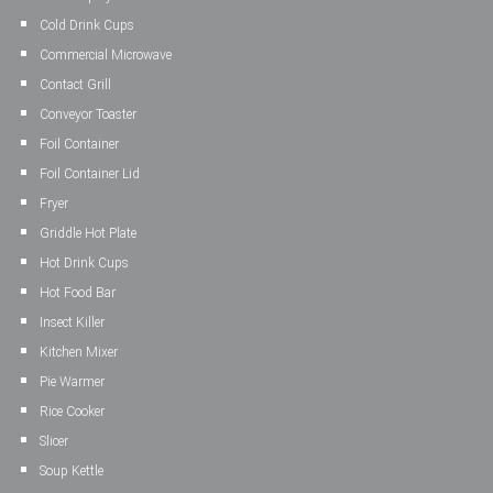
Cold Drink Cups
Commercial Microwave
Contact Grill
Conveyor Toaster
Foil Container
Foil Container Lid
Fryer
Griddle Hot Plate
Hot Drink Cups
Hot Food Bar
Insect Killer
Kitchen Mixer
Pie Warmer
Rice Cooker
Slicer
Soup Kettle