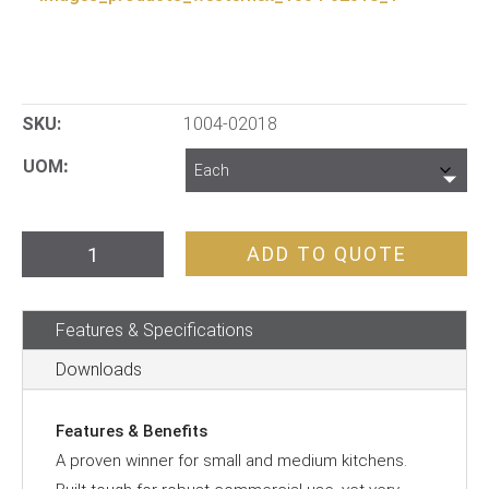
SKU:
1004-02018
UOM
Vertical
ADD TO QUOTE
Slot
Toaster
Features & Specifications
quantity
Downloads
Features & Benefits
A proven winner for small and medium kitchens.